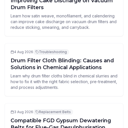
Improving Cake Discharge on Vacuum
Drum Filters
Learn how satin weave, monofilament, and calendering
can improve cake discharge on vacuum drum filters and
reduce sticking, smearing, and carryback.
4 Aug 2026
Troubleshooting
Drum Filter Cloth Blinding: Causes and
Solutions in Chemical Applications
Learn why drum filter cloths blind in chemical slurries and
how to fix it with the right fabric selection, pre-treatment,
and process adjustments.
3 Aug 2026
Replacement Belts
Compatible FGD Gypsum Dewatering
Belts for Flue-Gas Desulphurisation