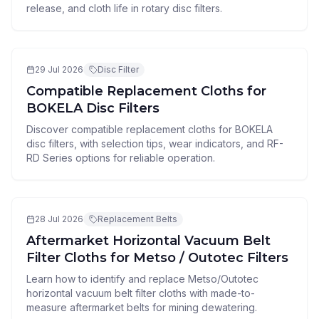
release, and cloth life in rotary disc filters.
29 Jul 2026
Disc Filter
Compatible Replacement Cloths for
BOKELA Disc Filters
Discover compatible replacement cloths for BOKELA
disc filters, with selection tips, wear indicators, and RF-
RD Series options for reliable operation.
28 Jul 2026
Replacement Belts
Aftermarket Horizontal Vacuum Belt
Filter Cloths for Metso / Outotec Filters
Learn how to identify and replace Metso/Outotec
horizontal vacuum belt filter cloths with made-to-
measure aftermarket belts for mining dewatering.