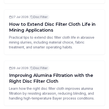
27 Jul 2026
Disc Filter
How to Extend Disc Filter Cloth Life in
Mining Applications
Practical tips to extend disc filter cloth life in abrasive
mining slurries, including material choice, fabric
treatment, and smarter operating habits.
26 Jul 2026
Disc Filter
Improving Alumina Filtration with the
Right Disc Filter Cloth
Learn how the right disc filter cloth improves alumina
filtration by resisting abrasion, reducing blinding, and
handling high-temperature Bayer process conditions.