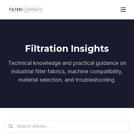
Filtration Insights
Technical knowledge and practical guidance on
industrial filter fabrics, machine compatibility,
material selection, and troubleshooting.