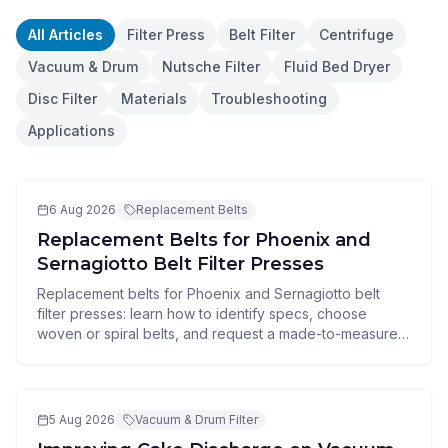
All Articles
Filter Press
Belt Filter
Centrifuge
Vacuum & Drum
Nutsche Filter
Fluid Bed Dryer
Disc Filter
Materials
Troubleshooting
Applications
6 Aug 2026
Replacement Belts
Replacement Belts for Phoenix and
Sernagiotto Belt Filter Presses
Replacement belts for Phoenix and Sernagiotto belt
filter presses: learn how to identify specs, choose
woven or spiral belts, and request a made-to-measure
quote.
5 Aug 2026
Vacuum & Drum Filter