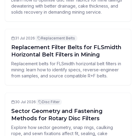
dewatering with better drainage, cake thickness, and
solids recovery in demanding mining service.
31 Jul 2026
Replacement Belts
Replacement Filter Belts for FLSmidth
Horizontal Belt Filters in Mining
Replacement belts for FLSmidth horizontal belt filters in
mining: learn how to identify specs, reverse-engineer
from samples, and source compatible R+F belts.
30 Jul 2026
Disc Filter
Sector Geometry and Fastening
Methods for Rotary Disc Filters
Explore how sector geometry, snap rings, caulking
rope, and sewn fixations affect fit, sealing, cake