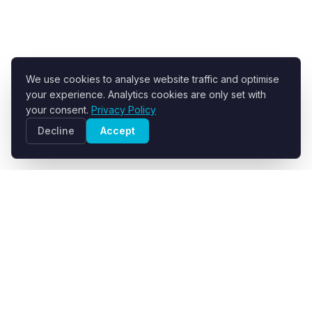
We use cookies to analyse website traffic and optimise
your experience. Analytics cookies are only set with
your consent.
Privacy Policy
Decline
Accept
R+F FilterElements GmbH
Developer and supplier of engineered filter fabrics for
industrial solid-liquid separation.