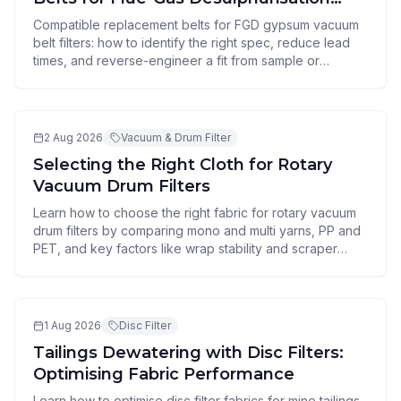
Vacuum Belt Filters
Compatible replacement belts for FGD gypsum vacuum
belt filters: how to identify the right spec, reduce lead
times, and reverse-engineer a fit from sample or
drawing.
2 Aug 2026
Vacuum & Drum Filter
Selecting the Right Cloth for Rotary
Vacuum Drum Filters
Learn how to choose the right fabric for rotary vacuum
drum filters by comparing mono and multi yarns, PP and
PET, and key factors like wrap stability and scraper
resistance.
1 Aug 2026
Disc Filter
Tailings Dewatering with Disc Filters:
Optimising Fabric Performance
Learn how to optimise disc filter fabrics for mine tailings