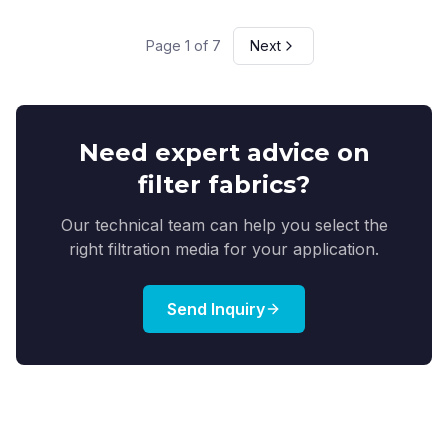
Page
1
of
7
Next
Need expert advice on
filter fabrics?
Our technical team can help you select the
right filtration media for your application.
Send Inquiry