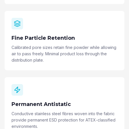
Fine Particle Retention
Calibrated pore sizes retain fine powder while allowing
air to pass freely. Minimal product loss through the
distribution plate.
Permanent Antistatic
Conductive stainless steel fibres woven into the fabric
provide permanent ESD protection for ATEX-classified
environments.