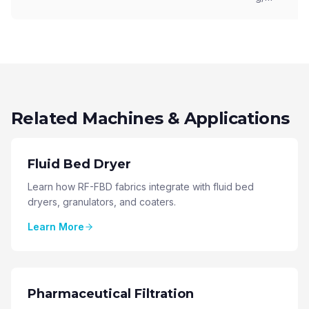
Related Machines & Applications
Fluid Bed Dryer
Learn how RF-FBD fabrics integrate with fluid bed
dryers, granulators, and coaters.
Learn More
Pharmaceutical Filtration