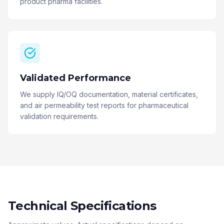
product pharma facilities.
Validated Performance
We supply IQ/OQ documentation, material certificates,
and air permeability test reports for pharmaceutical
validation requirements.
Technical Specifications