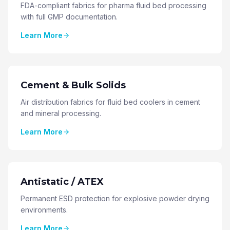
FDA-compliant fabrics for pharma fluid bed processing
with full GMP documentation.
Learn More
Cement & Bulk Solids
Air distribution fabrics for fluid bed coolers in cement
and mineral processing.
Learn More
Antistatic / ATEX
Permanent ESD protection for explosive powder drying
environments.
Learn More