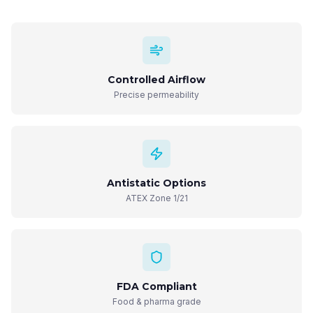
Controlled Airflow
Precise permeability
Antistatic Options
ATEX Zone 1/21
FDA Compliant
Food & pharma grade