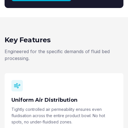
Key Features
Engineered for the specific demands of fluid bed
processing.
Uniform Air Distribution
Tightly controlled air permeability ensures even
fluidisation across the entire product bowl. No hot
spots, no under-fluidised zones.