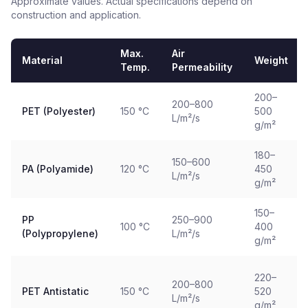
Approximate values. Actual specifications depend on
construction and application.
Max.
Air
Material
Weight
Temp.
Permeability
200–
200–800
PET (Polyester)
150 °C
500
L/m²/s
g/m²
180–
150–600
PA (Polyamide)
120 °C
450
L/m²/s
g/m²
150–
PP
250–900
100 °C
400
(Polypropylene)
L/m²/s
g/m²
220–
200–800
PET Antistatic
150 °C
520
L/m²/s
g/m²