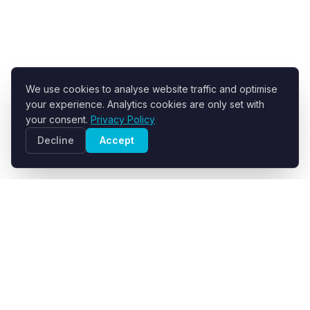
We use cookies to analyse website traffic and optimise
your experience. Analytics cookies are only set with
your consent.
Privacy Policy
Decline
Accept
R+F FilterElements GmbH
Developer and supplier of engineered filter fabrics for
industrial solid-liquid separation.