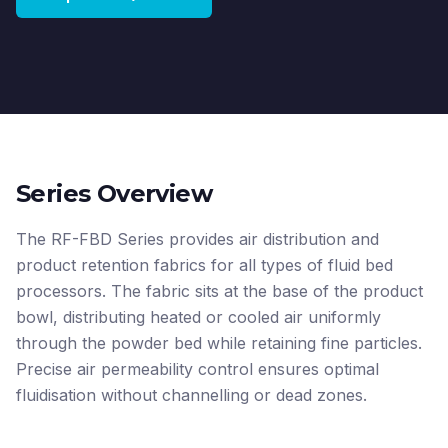
Series Overview
The RF-FBD Series provides air distribution and
product retention fabrics for all types of fluid bed
processors. The fabric sits at the base of the product
bowl, distributing heated or cooled air uniformly
through the powder bed while retaining fine particles.
Precise air permeability control ensures optimal
fluidisation without channelling or dead zones.