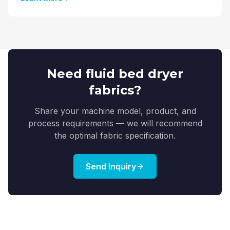
Need fluid bed dryer
fabrics?
Share your machine model, product, and
process requirements — we will recommend
the optimal fabric specification.
Send Inquiry