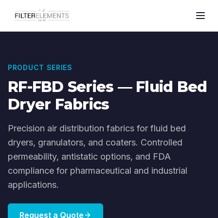
PRODUCT SERIES
RF-FBD Series — Fluid Bed
Dryer Fabrics
Precision air distribution fabrics for fluid bed
dryers, granulators, and coaters. Controlled
permeability, antistatic options, and FDA
compliance for pharmaceutical and industrial
applications.
Request a Quote