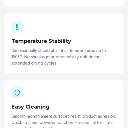
Temperature Stability
Dimensionally stable at inlet air temperatures up to
150°C. No shrinkage or permeability drift during
extended drying cycles.
Easy Cleaning
Smooth monofilament surfaces resist product adhesion.
Quick to clean between batches — essential for multi-