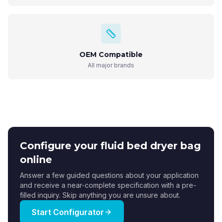
OEM Compatible
All major brands
Configure your fluid bed dryer bag
online
Answer a few guided questions about your application
and receive a near-complete specification with a pre-
filled inquiry. Skip anything you are unsure about.
Start Configurator