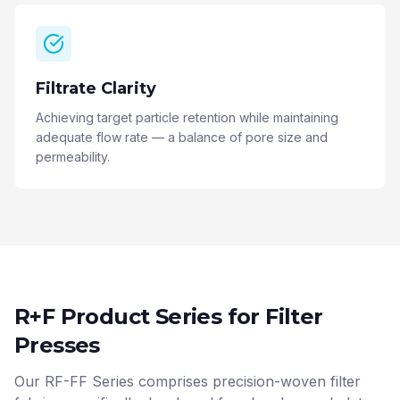
Filtrate Clarity
Achieving target particle retention while maintaining
adequate flow rate — a balance of pore size and
permeability.
R+F Product Series for Filter
Presses
Our RF-FF Series comprises precision-woven filter