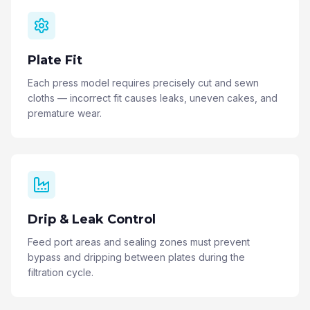
Plate Fit
Each press model requires precisely cut and sewn
cloths — incorrect fit causes leaks, uneven cakes, and
premature wear.
Drip & Leak Control
Feed port areas and sealing zones must prevent
bypass and dripping between plates during the
filtration cycle.