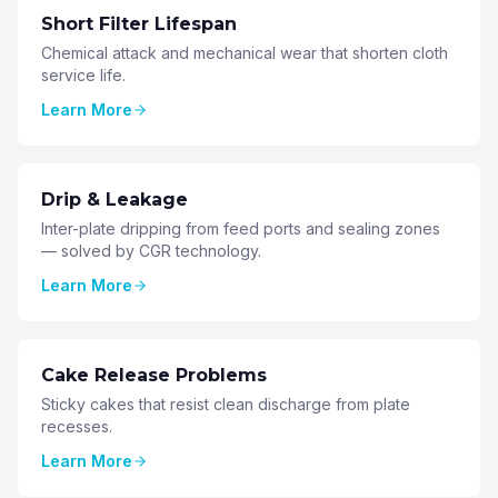
Short Filter Lifespan
Chemical attack and mechanical wear that shorten cloth
service life.
Learn More
Drip & Leakage
Inter-plate dripping from feed ports and sealing zones
— solved by CGR technology.
Learn More
Cake Release Problems
Sticky cakes that resist clean discharge from plate
recesses.
Learn More