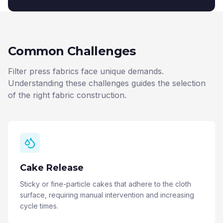
Common Challenges
Filter press fabrics face unique demands.
Understanding these challenges guides the selection
of the right fabric construction.
Cake Release
Sticky or fine-particle cakes that adhere to the cloth
surface, requiring manual intervention and increasing
cycle times.