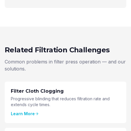
Related Filtration Challenges
Common problems in filter press operation — and our
solutions.
Filter Cloth Clogging
Progressive blinding that reduces filtration rate and
extends cycle times.
Learn More