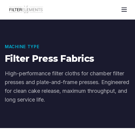
MACHINE TYPE
Filter Press Fabrics
High-performance filter cloths for chamber filter
presses and plate-and-frame presses. Engineered
for clean cake release, maximum throughput, and
long service life.