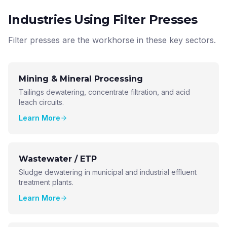
Industries Using Filter Presses
Filter presses are the workhorse in these key sectors.
Mining & Mineral Processing
Tailings dewatering, concentrate filtration, and acid
leach circuits.
Learn More
Wastewater / ETP
Sludge dewatering in municipal and industrial effluent
treatment plants.
Learn More