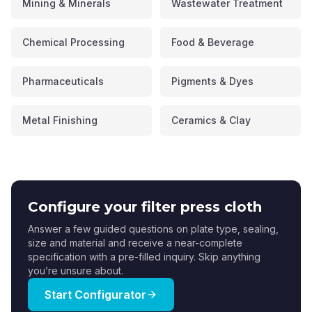
Mining & Minerals
Wastewater Treatment
Chemical Processing
Food & Beverage
Pharmaceuticals
Pigments & Dyes
Metal Finishing
Ceramics & Clay
Configure your filter press cloth
Answer a few guided questions on plate type, sealing,
size and material and receive a near-complete
specification with a pre-filled inquiry. Skip anything
you’re unsure about.
Start Configurator