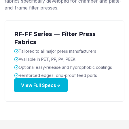
fabrics specifically developed for chamber and plate-
and-frame filter presses.
RF-FF Series — Filter Press
Fabrics
Tailored to all major press manufacturers
Available in PET, PP, PA, PEEK
Optional easy-release and hydrophobic coatings
Reinforced edges, drip-proof feed ports
View Full Specs