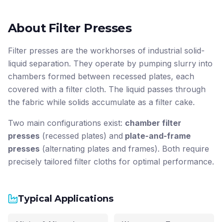
About Filter Presses
Filter presses are the workhorses of industrial solid-
liquid separation. They operate by pumping slurry into
chambers formed between recessed plates, each
covered with a filter cloth. The liquid passes through
the fabric while solids accumulate as a filter cake.
Two main configurations exist:
chamber filter
presses
(recessed plates) and
plate-and-frame
presses
(alternating plates and frames). Both require
precisely tailored filter cloths for optimal performance.
Typical Applications