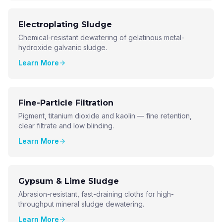
Electroplating Sludge
Chemical-resistant dewatering of gelatinous metal-
hydroxide galvanic sludge.
Learn More
Fine-Particle Filtration
Pigment, titanium dioxide and kaolin — fine retention,
clear filtrate and low blinding.
Learn More
Gypsum & Lime Sludge
Abrasion-resistant, fast-draining cloths for high-
throughput mineral sludge dewatering.
Learn More