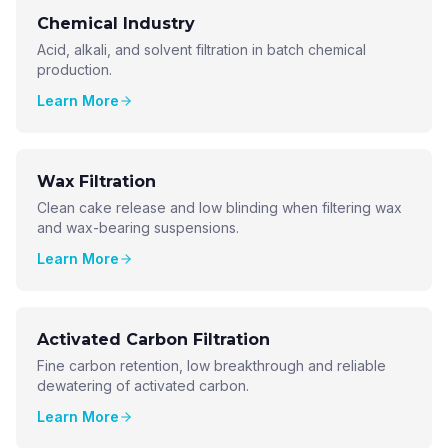
Chemical Industry
Acid, alkali, and solvent filtration in batch chemical
production.
Learn More
Wax Filtration
Clean cake release and low blinding when filtering wax
and wax-bearing suspensions.
Learn More
Activated Carbon Filtration
Fine carbon retention, low breakthrough and reliable
dewatering of activated carbon.
Learn More