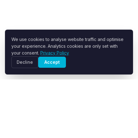
We use cookies to analyse website traffic and optimise
your experience. Analytics cookies are only set with
your consent.
Privacy Policy
Decline
Accept
R+F FilterElements GmbH
Developer and supplier of engineered filter fabrics for
industrial solid-liquid separation.