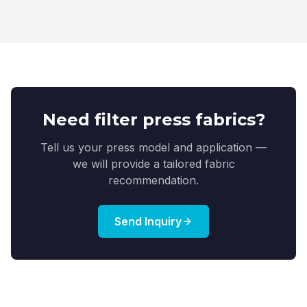
Need filter press fabrics?
Tell us your press model and application —
we will provide a tailored fabric
recommendation.
Send Inquiry