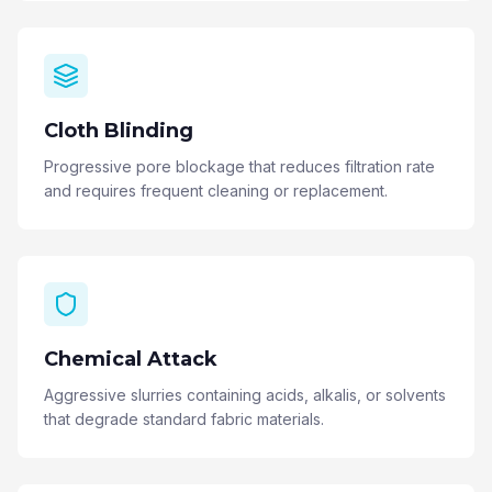
Cloth Blinding
Progressive pore blockage that reduces filtration rate
and requires frequent cleaning or replacement.
Chemical Attack
Aggressive slurries containing acids, alkalis, or solvents
that degrade standard fabric materials.