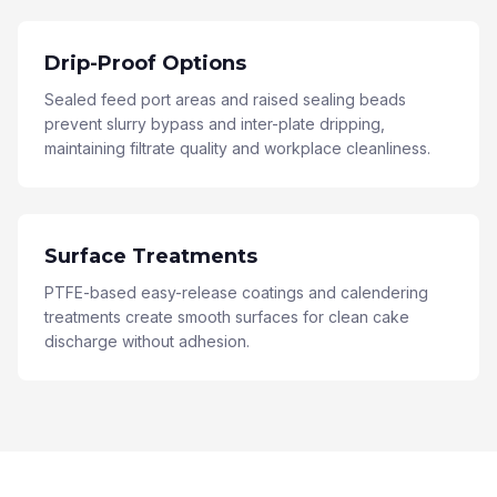
Drip-Proof Options
Sealed feed port areas and raised sealing beads
prevent slurry bypass and inter-plate dripping,
maintaining filtrate quality and workplace cleanliness.
Surface Treatments
PTFE-based easy-release coatings and calendering
treatments create smooth surfaces for clean cake
discharge without adhesion.