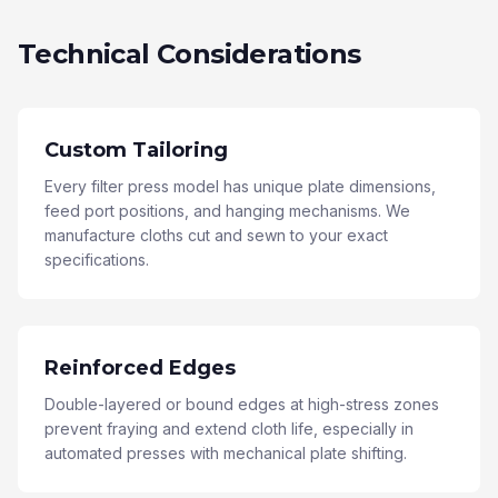
Technical Considerations
Custom Tailoring
Every filter press model has unique plate dimensions,
feed port positions, and hanging mechanisms. We
manufacture cloths cut and sewn to your exact
specifications.
Reinforced Edges
Double-layered or bound edges at high-stress zones
prevent fraying and extend cloth life, especially in
automated presses with mechanical plate shifting.