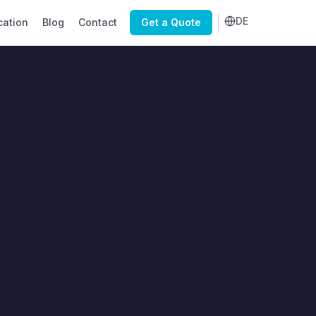
DE
cation
Blog
Contact
Get a Quote