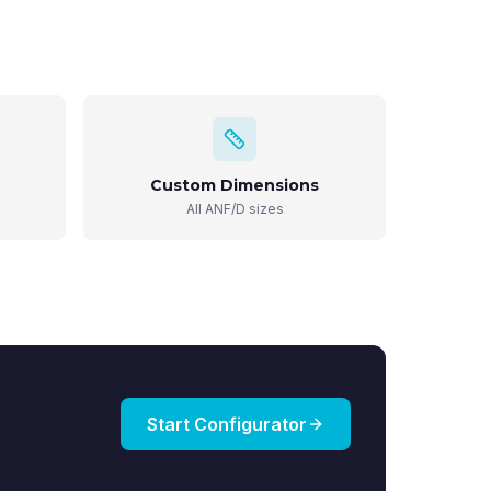
Custom Dimensions
All ANF/D sizes
Start Configurator