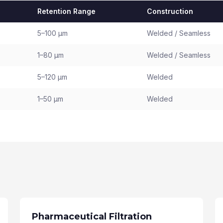
Retention Range
Construction
5–100 µm
Welded / Seamless
1–80 µm
Welded / Seamless
5–120 µm
Welded
1–50 µm
Welded
Pharmaceutical Filtration