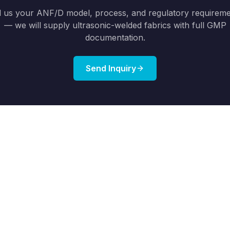
l us your ANF/D model, process, and regulatory requirem
— we will supply ultrasonic-welded fabrics with full GMP
documentation.
Send Inquiry