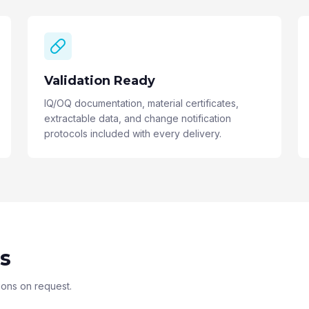
Validation Ready
IQ/OQ documentation, material certificates,
extractable data, and change notification
protocols included with every delivery.
s
ions on request.