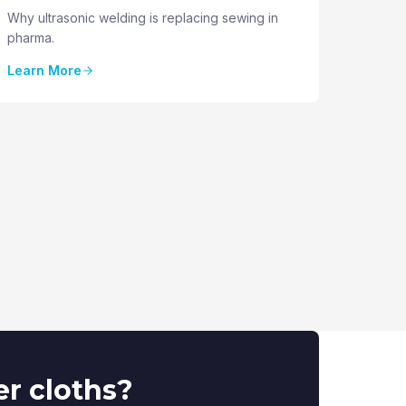
Why ultrasonic welding is replacing sewing in
pharma.
Learn More
er cloths?