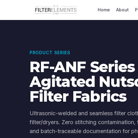
Home
About
P
PRODUCT SERIES
RF-ANF Series
Agitated Nuts
Filter Fabrics
Ultrasonic-welded and seamless filter clot
filter/dryers. Zero stitching contamination
and batch-traceable documentation for ph