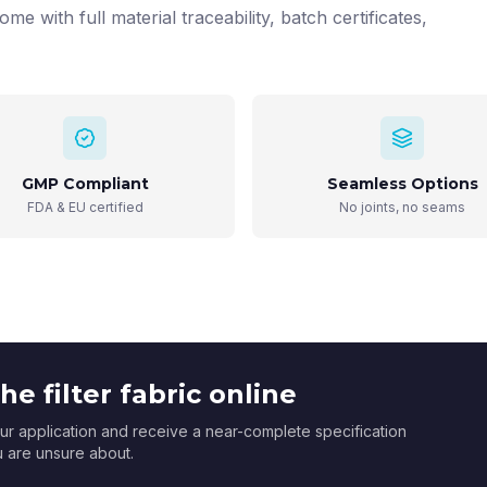
ome with full material traceability, batch certificates,
GMP Compliant
Seamless Options
FDA & EU certified
No joints, no seams
e filter fabric online
r application and receive a near-complete specification
ou are unsure about.