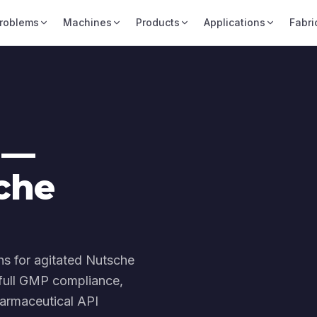
roblems
Machines
Products
Applications
Fabri
 —
che
hs for agitated Nutsche
, full GMP compliance,
armaceutical API