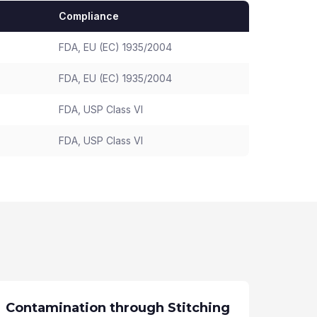
Compliance
FDA, EU (EC) 1935/2004
FDA, EU (EC) 1935/2004
FDA, USP Class VI
FDA, USP Class VI
Contamination through Stitching