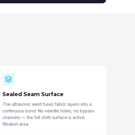
Sealed Seam Surface
The ultrasonic weld fuses fabric layers into a
continuous bond. No needle holes, no bypass
channels — the full cloth surface is active
filtration area.