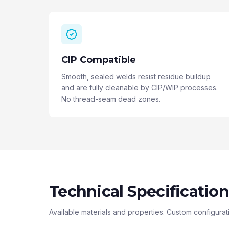
CIP Compatible
Smooth, sealed welds resist residue buildup
and are fully cleanable by CIP/WIP processes.
No thread-seam dead zones.
Technical Specification
Available materials and properties. Custom configurat