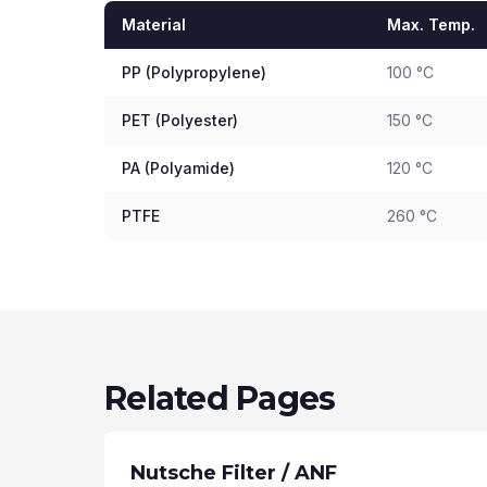
Material
Max. Temp.
PP (Polypropylene)
100 °C
PET (Polyester)
150 °C
PA (Polyamide)
120 °C
PTFE
260 °C
Related Pages
Nutsche Filter / ANF