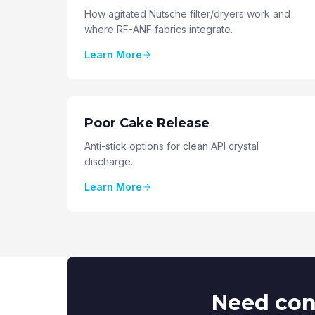
How agitated Nutsche filter/dryers work and
where RF-ANF fabrics integrate.
Learn More
Poor Cake Release
Anti-stick options for clean API crystal
discharge.
Learn More
Need cont