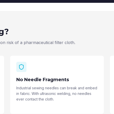
ng?
n risk of a pharmaceutical filter cloth.
No Needle Fragments
Industrial sewing needles can break and embed
in fabric. With ultrasonic welding, no needles
ever contact the cloth.