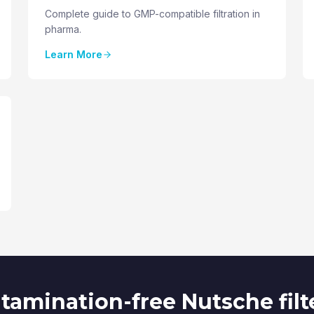
Complete guide to GMP-compatible filtration in
pharma.
Learn More
amination-free Nutsche filt