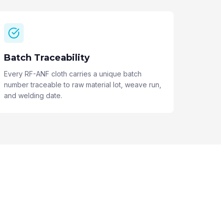
Batch Traceability
Every RF-ANF cloth carries a unique batch
number traceable to raw material lot, weave run,
and welding date.