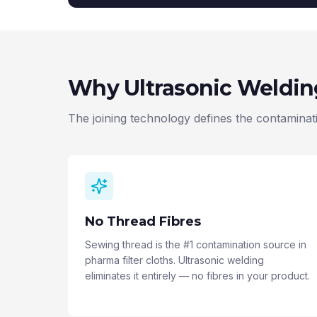
Why Ultrasonic Weldi
The joining technology defines the contaminatio
No Thread Fibres
Sewing thread is the #1 contamination source in
pharma filter cloths. Ultrasonic welding
eliminates it entirely — no fibres in your product.