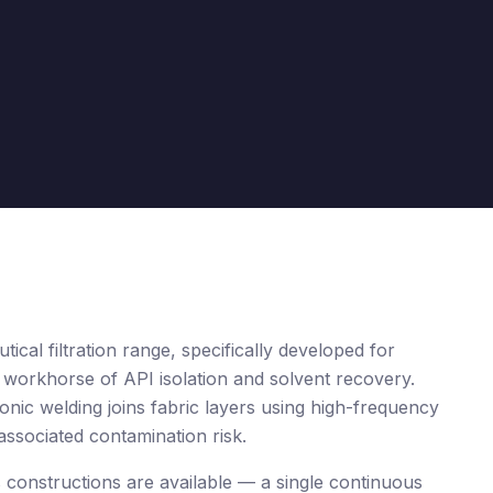
al filtration range, specifically developed for
 workhorse of API isolation and solvent recovery.
onic welding joins fabric layers using high-frequency
 associated contamination risk.
s constructions are available — a single continuous