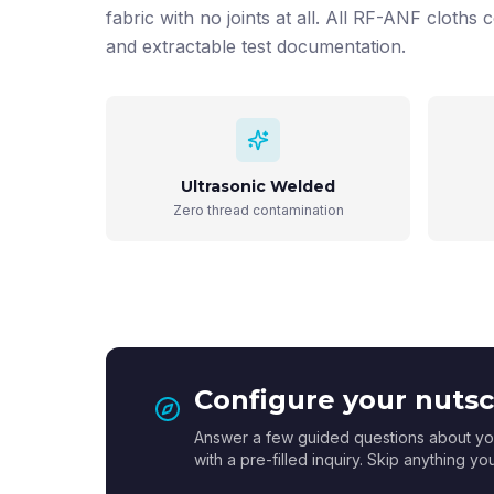
fabric with no joints at all. All RF-ANF cloths c
and extractable test documentation.
Ultrasonic Welded
Zero thread contamination
Configure your nutsch
Answer a few guided questions about you
with a pre-filled inquiry. Skip anything y