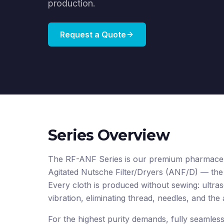
production.
Request a Quote
Series Overview
The RF-ANF Series is our premium pharmaceutic
Agitated Nutsche Filter/Dryers (ANF/D) — the
Every cloth is produced without sewing: ultras
vibration, eliminating thread, needles, and the
For the highest purity demands, fully seamles