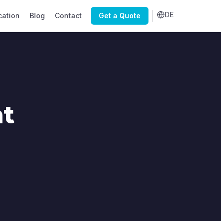
DE
cation
Blog
Contact
Get a Quote
nt