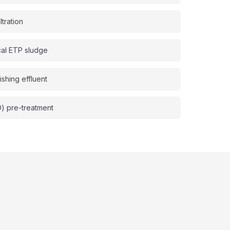
ltration
cal ETP sludge
ishing effluent
D) pre-treatment