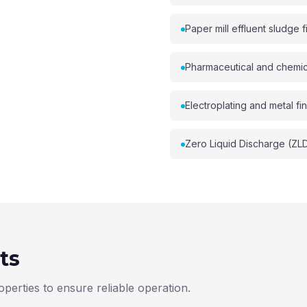
Paper mill effluent sludge fi
Pharmaceutical and chemi
Electroplating and metal fin
Zero Liquid Discharge (ZL
ts
perties to ensure reliable operation.