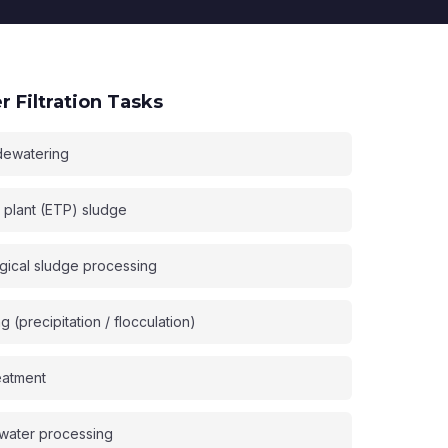
 Filtration Tasks
dewatering
t plant (ETP) sludge
gical sludge processing
(precipitation / flocculation)
eatment
water processing