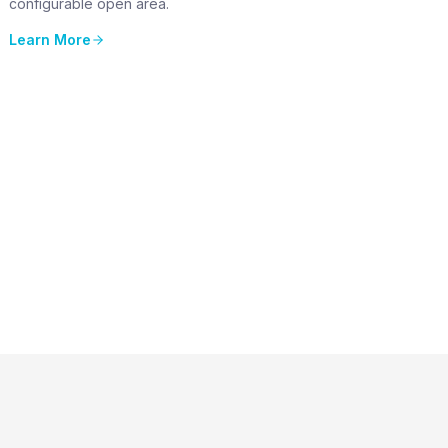
configurable open area.
Learn More