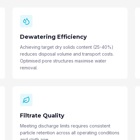
Dewatering Efficiency
Achieving target dry solids content (25-40%)
reduces disposal volume and transport costs.
Optimised pore structures maximise water
removal.
Filtrate Quality
Meeting discharge limits requires consistent
particle retention across all operating conditions
and cloth age.