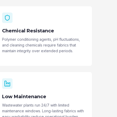
Chemical Resistance
Polymer conditioning agents, pH fluctuations,
and cleaning chemicals require fabrics that
maintain integrity over extended periods.
Low Maintenance
Wastewater plants run 24/7 with limited
maintenance windows. Long-lasting fabrics with
easy washability reduce operational burden.