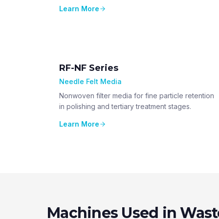
Learn More
RF-NF Series
Needle Felt Media
Nonwoven filter media for fine particle retention
in polishing and tertiary treatment stages.
Learn More
Machines Used in Wast