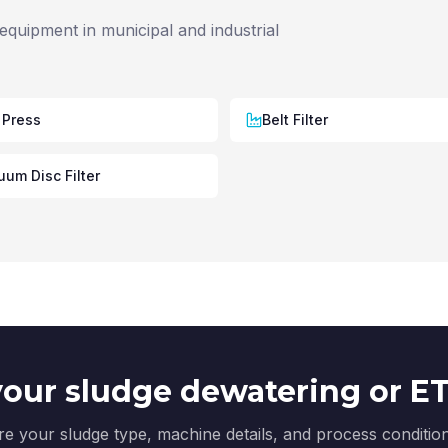
equipment in municipal and industrial
 Press
Belt Filter
um Disc Filter
our sludge dewatering or ETP
e your sludge type, machine details, and process conditi