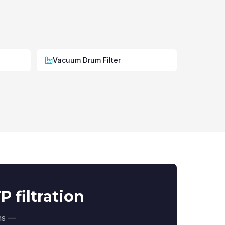
Vacuum Drum Filter
 filtration
ons —