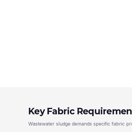
Key Fabric Requiremen
Wastewater sludge demands specific fabric pro