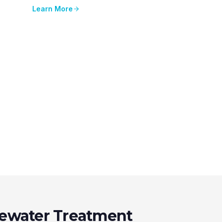
Learn More
ewater Treatment