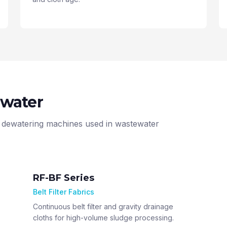
ewater
jor dewatering machines used in wastewater
RF-BF Series
Belt Filter Fabrics
Continuous belt filter and gravity drainage
cloths for high-volume sludge processing.