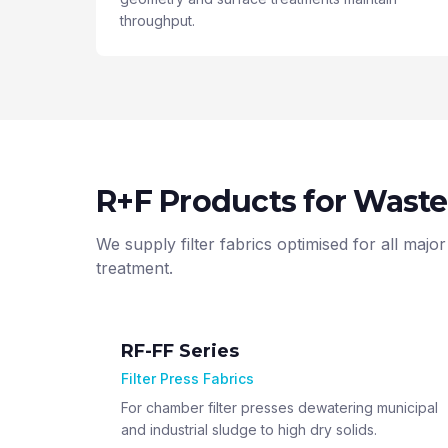
throughput.
R+F Products for Wast
We supply filter fabrics optimised for all ma
treatment.
RF-FF Series
Filter Press Fabrics
For chamber filter presses dewatering municipal
and industrial sludge to high dry solids.