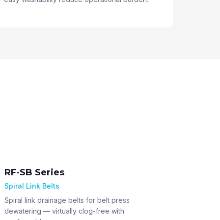
RF-SB Series
Spiral Link Belts
Spiral link drainage belts for belt press
dewatering — virtually clog-free with