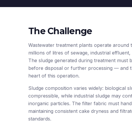
The Challenge
Wastewater treatment plants operate around t
millions of litres of sewage, industrial effluent
The sludge generated during treatment must be
before disposal or further processing — and the
heart of this operation.
Sludge composition varies widely: biological sl
compressible, while industrial sludge may conta
inorganic particles. The filter fabric must hand
maintaining consistent cake dryness and filtrat
standards.