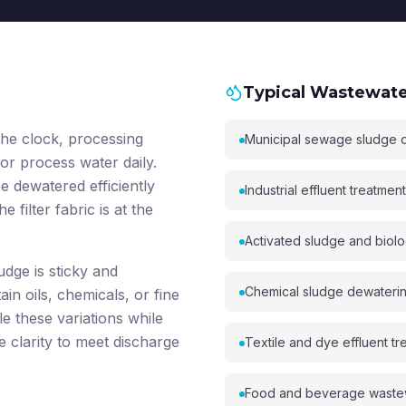
Typical Wastewater
he clock, processing
Municipal sewage sludge 
, or process water daily.
 dewatered efficiently
Industrial effluent treatmen
 filter fabric is at the
Activated sludge and biolo
udge is sticky and
Chemical sludge dewatering 
in oils, chemicals, or fine
le these variations while
e clarity to meet discharge
Textile and dye effluent tr
Food and beverage waste