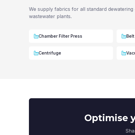
We supply fabrics for all standard dewatering 
wastewater plants.
Chamber Filter Press
Belt
Centrifuge
Vacu
Optimise y
Shar