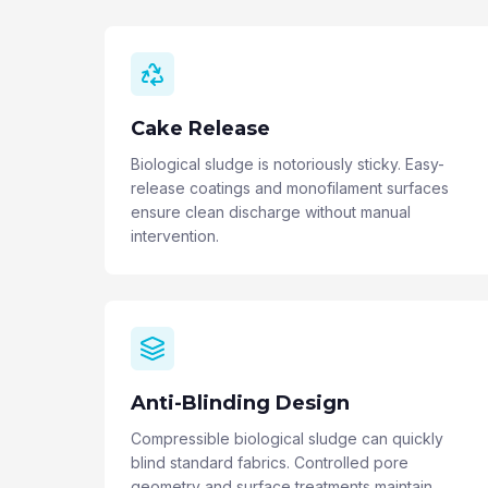
Cake Release
Biological sludge is notoriously sticky. Easy-
release coatings and monofilament surfaces
ensure clean discharge without manual
intervention.
Anti-Blinding Design
Compressible biological sludge can quickly
blind standard fabrics. Controlled pore
geometry and surface treatments maintain