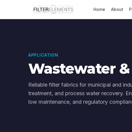
Home
About
P
APPLICATION
Wastewater & 
Reliable filter fabrics for municipal and in
treatment, and process water recovery. En
low maintenance, and regulatory complianc