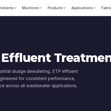
roblems
Machines
Products
Applications
Fabri
Effluent Treatme
dustrial sludge dewatering, ETP effluent
gineered for consistent performance,
e across all wastewater applications.