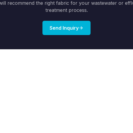
ill recommend the right fabric for your wastewater or eff
treatment process.
Send Inquiry