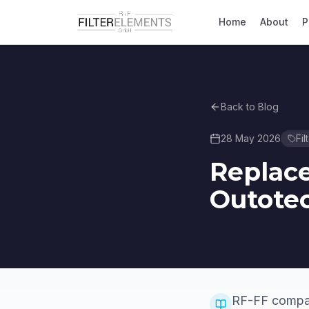
Home
About
P
Back to Blog
28 May 2026
Fil
Replace
Outotec
RF-FF compati