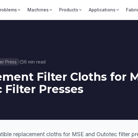
roblems
Machines
Products
Applications
Fabri
ter Press
6
min read
ment Filter Cloths for 
 Filter Presses
ble replacement cloths for MSE and Outotec filter pr