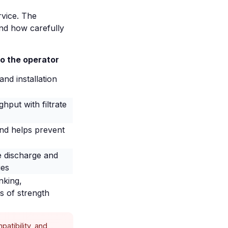
rvice. The
and how carefully
to the operator
nd installation
hput with filtrate
and helps prevent
e discharge and
ues
nking,
s of strength
atibility, and