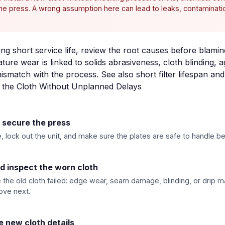
 the press. A wrong assumption here can lead to leaks, contaminat
eing short service life, review the root causes before blamin
ure wear is linked to solids abrasiveness, cloth blinding, 
mismatch with the process. See also
short filter lifespan
an
e the Cloth Without Unplanned Delays
d secure the press
 lock out the unit, and make sure the plates are safe to handle be
 inspect the worn cloth
the old cloth failed: edge wear, seam damage, blinding, or drip ma
ove next.
e new cloth details