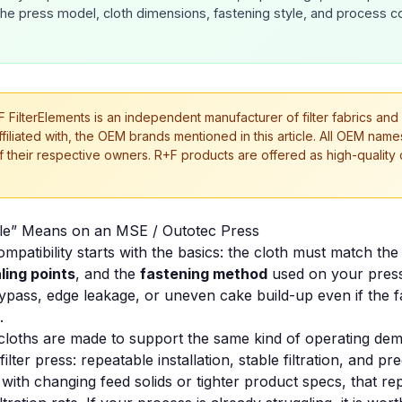
the press model, cloth dimensions, fastening style, and process c
 FilterElements is an independent manufacturer of filter fabrics and
affiliated with, the OEM brands mentioned in this article. All OEM na
f their respective owners. R+F products are offered as high-quality
le” Means on an MSE / Outotec Press
mpatibility starts with the basics: the cloth must match th
ling points
, and the
fastening method
used on your press.
pass, edge leakage, or uneven cake build-up even if the fab
.
cloths are made to support the same kind of operating de
lter press: repeatable installation, stable filtration, and pr
 with changing feed solids or tighter product specs, that rep