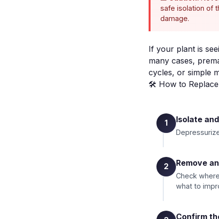
safe isolation of
damage.
If your plant is se
many cases, premat
cycles, or simple 
🛠️ How to Replac
Isolate an
1
Depressurize,
Remove and
2
Check where 
what to impr
Confirm th