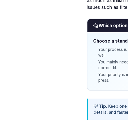
as much as initial f
issues such as
filt
🤔 Which option 
Choose a stand
Your process is 
well.
You mainly need
correct fit.
Your priority is
press.
💡
Tip:
Keep one 
details, and faste