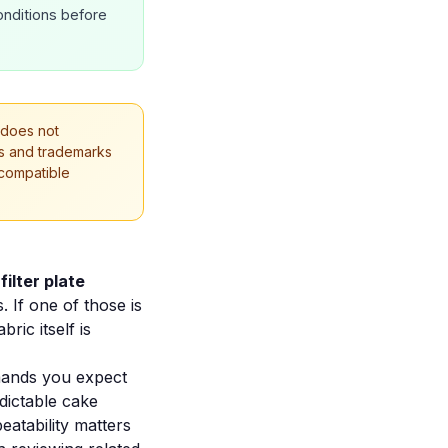
onditions before
 does not
mes and trademarks
 compatible
e
filter plate
 If one of those is
ric itself is
mands you expect
edictable cake
eatability matters