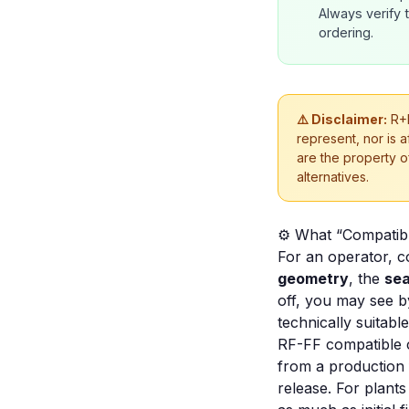
Always verify 
ordering.
⚠️ Disclaimer:
R+F
represent, nor is 
are the property o
alternatives.
⚙️ What “Compatib
For an operator, co
geometry
, the
sea
off, you may see by
technically suitable
RF-FF compatible 
from a production fi
release. For plants