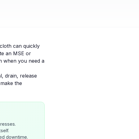
cloth can quickly
ate an MSE or
on when you need a
al, drain, release
 make the
presses.
self.
ned downtime.