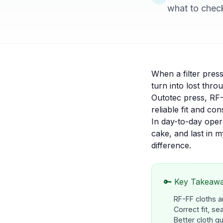
what to check 
When a filter pres
turn into lost thr
Outotec press, RF-
reliable fit and co
In day-to-day operat
cake, and last in 
difference.
🔑 Key Takeaw
RF-FF cloths a
Correct fit, se
Better cloth q