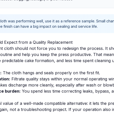
 cloth was performing well, use it as a reference sample. Small ch
 finish can have a big impact on sealing and service life.
d Expect from a Quality Replacement
 cloth should not force you to redesign the process. It sho
 routine and help you keep the press productive. That mea
e predictable cake formation, and less time spent cleaning 
:
The cloth hangs and seals properly on the first fit.
tion:
Filtrate quality stays within your normal operating w
kes discharge more cleanly, especially after wash or blow
e burden:
You spend less time correcting leaks, bypass, 
al value of a well-made compatible alternative: it lets the pr
ain, not a troubleshooting project. If your operation also 