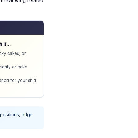
th reviewing related
h if…
icky cakes, or
clarity or cake
short for your shift
e positions, edge