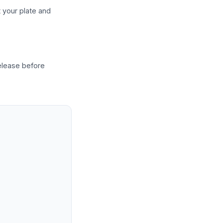
t your plate and
release before