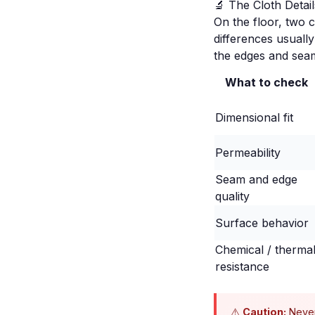
🔬 The Cloth Deta
On the floor, two c
differences usuall
the edges and seam
What to check
Dimensional fit
Permeability
Seam and edge
quality
Surface behavior
Chemical / therma
resistance
⚠️
Caution:
Never 