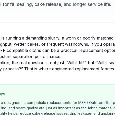
for fit, sealing, cake release, and longer service life.
s is running a demanding slurry, a worn or poorly matched 
oughput, wetter cakes, or frequent washdowns. If you oper
FF compatible cloths can be a practical replacement opti
nsistent separation performance.
ion, the real question is not just “Will it fit?” but “Will it se
my process?” That is where engineered replacement fabrics
ays
re designed as compatible replacements for MSE / Outotec filter 
aling, and seam quality are just as important as the fabric material it
uality helps reduce cake-release issues, drip leakage, and unplan