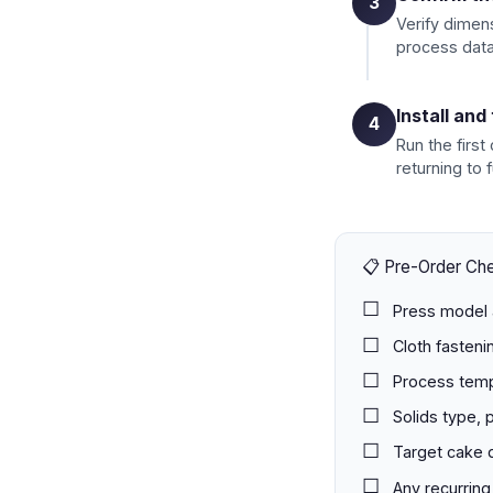
3
Verify dimens
process data
Install and
4
Run the first
returning to f
📋 Pre-Order Che
Press model 
Cloth fasteni
Process temp
Solids type, 
Target cake 
Any recurring