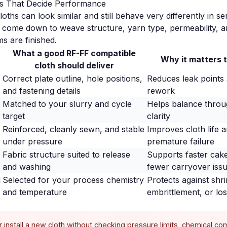
ils That Decide Performance
loths can look similar and still behave very differently in se
y come down to weave structure, yarn type, permeability, 
s are finished.
What a good RF-FF compatible
Why it matters 
cloth should deliver
Correct plate outline, hole positions,
Reduces leak points a
and fastening details
rework
Matched to your slurry and cycle
Helps balance throug
target
clarity
Reinforced, cleanly sewn, and stable
Improves cloth life 
under pressure
premature failure
Fabric structure suited to release
Supports faster cak
and washing
fewer carryover iss
l
Selected for your process chemistry
Protects against shri
and temperature
embrittlement, or los
install a new cloth without checking pressure limits, chemical comp