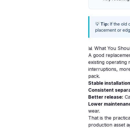
💡
Tip:
If the old
placement or edge
📊 What You Shoul
A good replacement
existing operating
interruptions, mor
pack.
Stable installation
Consistent separa
Better release:
Ca
Lower maintenanc
wear.
That is the practic
production asset ag