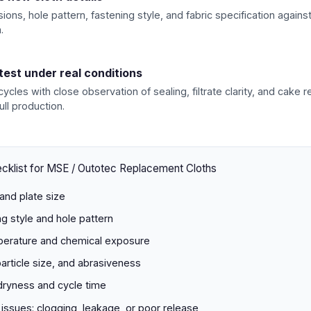
ions, hole pattern, fastening style, and fabric specification agains
.
 test under real conditions
 cycles with close observation of sealing, filtrate clarity, and cake 
ull production.
cklist for MSE / Outotec Replacement Cloths
and plate size
ng style and hole pattern
erature and chemical exposure
particle size, and abrasiveness
dryness and cycle time
 issues: clogging, leakage, or poor release