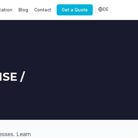
DE
cation
Blog
Contact
Get a Quote
MSE /
esses. Learn