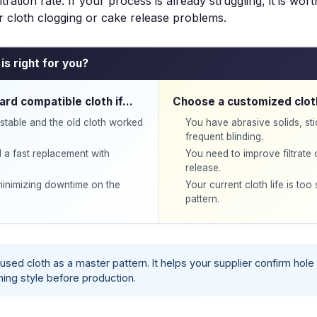
iltration rate. If your process is already struggling, it is wor
er cloth clogging
or
cake release problems
.
is right for you?
ard compatible cloth if…
Choose a customized clot
stable and the old cloth worked
You have abrasive solids, st
frequent blinding.
 a fast replacement with
You need to improve filtrate 
release.
 minimizing downtime on the
Your current cloth life is too 
pattern.
used cloth as a
master pattern
. It helps your supplier confirm hol
ning style before production.