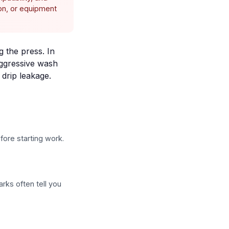
ion, or equipment
g the press. In
aggressive wash
d
drip leakage
.
fore starting work.
rks often tell you