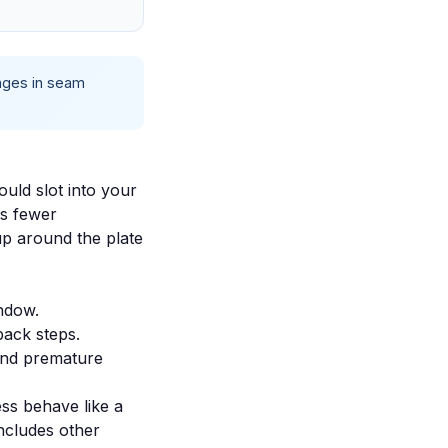
anges in seam
uld slot into your
ns fewer
up around the plate
indow.
back steps.
and premature
ess behave like a
includes other