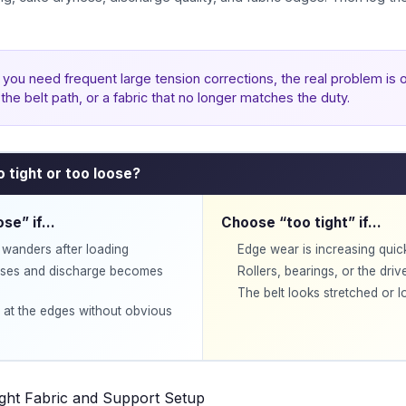
f you need frequent large tension corrections, the real problem is o
the belt path, or a fabric that no longer matches the duty.
oo tight or too loose?
ose” if…
Choose “too tight” if…
r wanders after loading
Edge wear is increasing quic
ises and discharge becomes
Rollers, bearings, or the driv
The belt looks stretched or los
 at the edges without obvious
ight Fabric and Support Setup