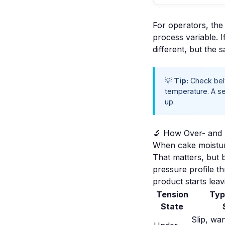
For operators, the p
process variable. I
different, but the 
💡
Tip:
Check belt
temperature. A se
up.
🔬 How Over- and 
When cake moisture
That matters, but b
pressure profile t
product starts leav
Tension
Typ
State
Slip, wa