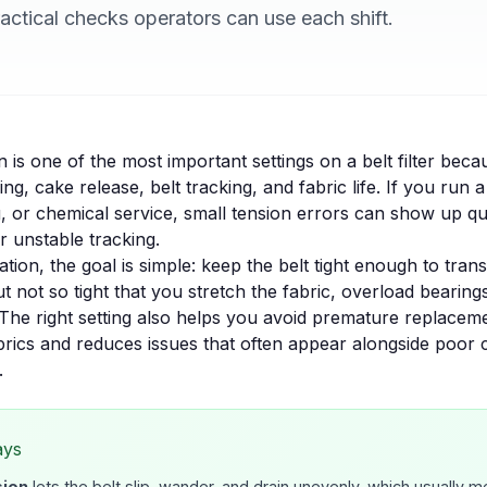
practical checks operators can use each shift.
n is one of the most important settings on a belt filter becau
ng, cake release, belt tracking, and fabric life. If you run 
, or chemical service, small tension errors can show up qu
r unstable tracking.
tion, the goal is simple: keep the belt tight enough to tran
but not so tight that you stretch the fabric, overload bearing
The right setting also helps you avoid premature replacem
brics
and reduces issues that often appear alongside
poor 
.
ays
sion
lets the belt slip, wander, and drain unevenly, which usually 