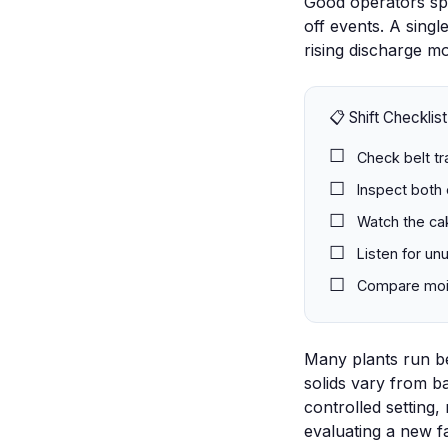
Good operators spo
off events. A sing
rising discharge mo
📋 Shift Checklist
Check belt tr
Inspect both 
Watch the cak
Listen for un
Compare moist
Many plants run bel
solids vary from ba
controlled setting,
evaluating a new f