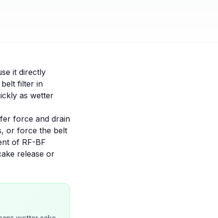
se it directly
a
belt filter
in
ickly as wetter
sfer force and drain
s, or force the belt
ent of
RF-BF
cake release
or
means wetter cake.