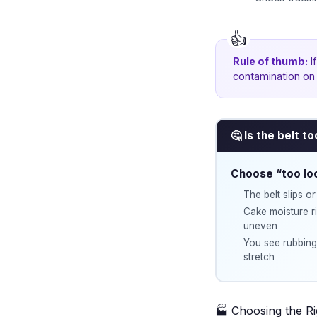
Rule of thumb:
I
contamination on 
🤔 Is the belt t
Choose “too lo
The belt slips o
Cake moisture r
uneven
You see rubbing
stretch
🏭 Choosing the R