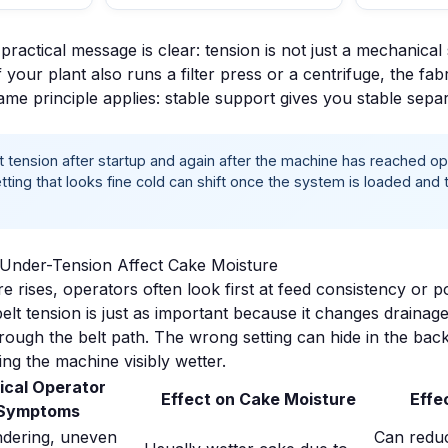
ractical message is clear: tension is not just a mechanical se
f your plant also runs a
filter press
or a
centrifuge
, the fab
same principle applies: stable support gives you stable separ
 tension after startup and again after the machine has reached op
tting that looks fine cold can shift once the system is loaded an
Under-Tension Affect Cake Moisture
 rises, operators often look first at feed consistency or p
elt tension is just as important because it changes drainag
hrough the belt path. The wrong setting can hide in the bac
ing the machine visibly wetter.
ical Operator
Effect on Cake Moisture
Effec
Symptoms
ndering, uneven
Can reduc