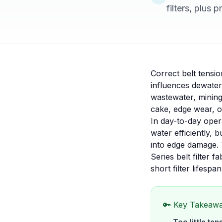
filters, plus 
Correct belt tensio
influences dewateri
wastewater, mining
cake, edge wear, o
In day-to-day opera
water efficiently, 
into edge damage. 
Series belt filter fa
short filter lifespan
🔑 Key Takeaw
Too little ten