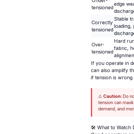
Under-
edge wea
tensioned
discharg
Stable t
Correctly
loading, 
tensioned
discharg
Hard run
Over-
fabric, 
tensioned
alignmen
If you operate in 
can also amplify 
if tension is wron
⚠️
Caution:
Do no
tension can mask 
demand, and more
🛠️ What to Watch 