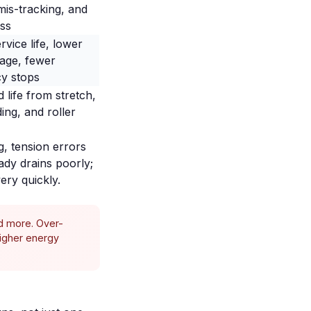
mis-tracking, and
ss
rvice life, lower
age, fewer
y stops
 life from stretch,
ing, and roller
g
, tension errors
ady drains poorly;
ery quickly.
nd more. Over-
higher energy