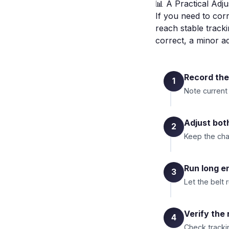
📊 A Practical Adj
If you need to corr
reach stable tracki
correct, a minor 
Record the
1
Note current
Adjust bot
2
Keep the cha
Run long en
3
Let the belt 
Verify the 
4
Check trackin