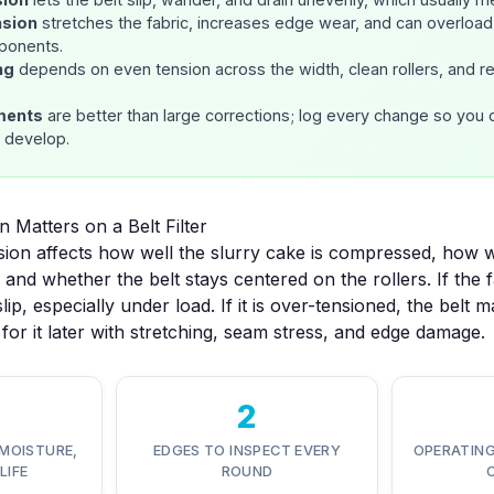
nsion
stretches the fabric, increases edge wear, and can overload 
ponents.
ng
depends on even tension across the width, clean rollers, and r
ments
are better than large corrections; log every change so you 
s develop.
 Matters on a Belt Filter
tension affects how well the slurry cake is compressed, how
 and whether the belt stays centered on the rollers. If the fa
slip, especially under load. If it is over-tensioned, the belt 
for it later with stretching, seam stress, and edge damage.
2
MOISTURE,
EDGES TO INSPECT EVERY
OPERATING
LIFE
ROUND