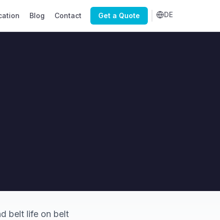
DE
cation
Blog
Contact
Get a Quote
 belt life on belt