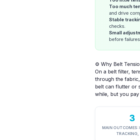
Too much te
and drive com
Stable tracki
checks.
Small adjust
before failure
⚙️ Why Belt Tension
On a belt filter, 
through the fabric,
belt can flutter or 
while, but you pay 
3
MAIN OUTCOMES: 
TRACKING, 