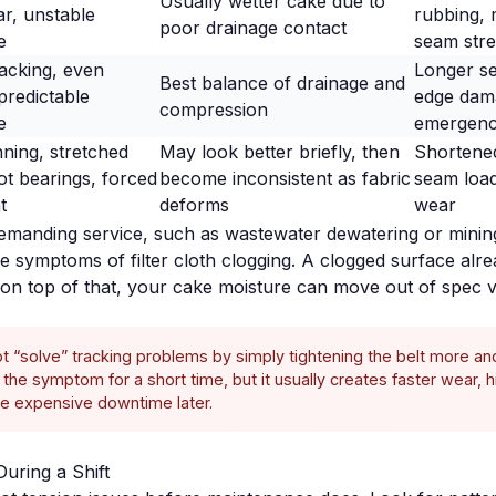
Usually wetter cake due to
r, unstable
rubbing, 
poor drainage contact
e
seam stre
racking, even
Longer se
Best balance of drainage and
predictable
edge dam
compression
e
emergenc
ning, stretched
May look better briefly, then
Shortened
hot bearings, forced
become inconsistent as fabric
seam load
t
deforms
wear
demanding service, such as
wastewater dewatering
or
minin
the symptoms of
filter cloth clogging
. A clogged surface alre
g on top of that, your cake moisture can move out of spec v
t “solve” tracking problems by simply tightening the belt more a
the symptom for a short time, but it usually creates faster wear, 
 expensive downtime later.
During a Shift