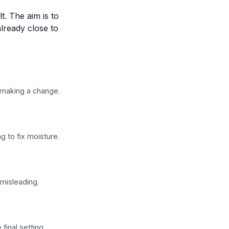
t. The aim is to
already close to
 making a change.
 to fix moisture.
 misleading.
final setting.