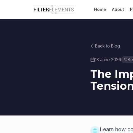
Home
About
P
Back to Blog
13 June 2026
Bel
The Imp
Tension
Learn how cor