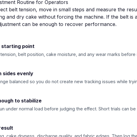
ustment Routine for Operators
ect belt tension, move in small steps and measure the resul
ng and dry cake without forcing the machine. If the belt is 
adjustment can be enough to recover performance.
 starting point
 tension, belt position, cake moisture, and any wear marks before
h sides evenly
nge balanced so you do not create new tracking issues while trying
ough to stabilize
run under normal load before judging the effect. Short trials can be
result
g, cake dryness, discharge quality, and fabric edges. Then log the 