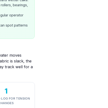
rollers, bearings,
egular operator
can spot patterns
 water moves
bric is slack, the
may track well for a
1
 LOG FOR TENSION
CHANGES