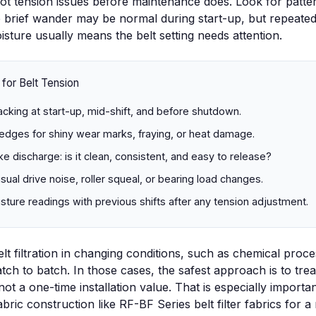
t tension issues before maintenance does. Look for patter
le brief wander may be normal during start-up, but repeate
isture usually means the belt setting needs attention.
 for Belt Tension
acking at start-up, mid-shift, and before shutdown.
edges for shiny wear marks, fraying, or heat damage.
e discharge: is it clean, consistent, and easy to release?
usual drive noise, roller squeal, or bearing load changes.
ure readings with previous shifts after any tension adjustment.
t filtration in changing conditions, such as
chemical proce
tch to batch. In those cases, the safest approach is to trea
 not a one-time installation value. That is especially importan
abric construction like
RF-BF Series belt filter fabrics
for a 