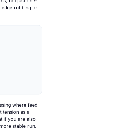
ns, not just one-
d edge rubbing or
ssing
where feed
t tension as a
t if you are also
more stable run.