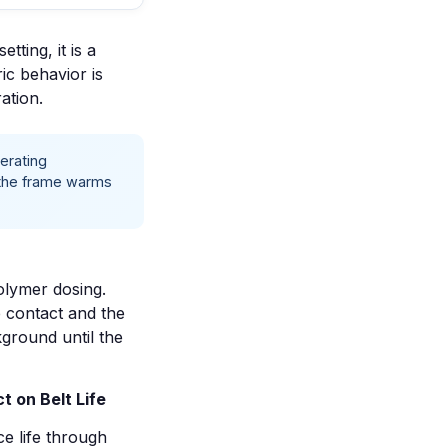
tting, it is a
ric behavior is
ation.
erating
d the frame warms
olymer dosing.
e contact and the
kground until the
t on Belt Life
e life through