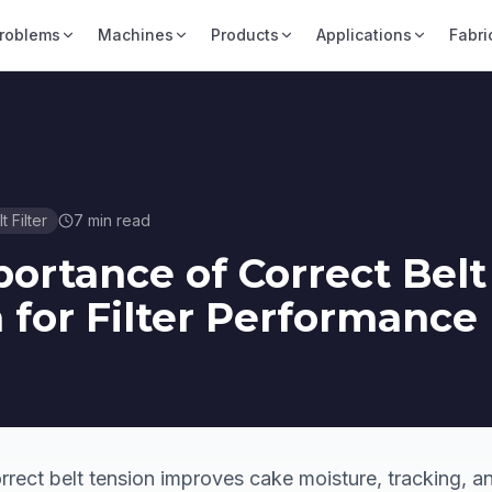
roblems
Machines
Products
Applications
Fabri
t Filter
7
min read
ortance of Correct Belt
 for Filter Performance
rect belt tension improves cake moisture, tracking, and