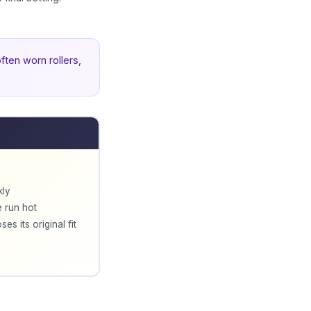
ften worn rollers,
kly
e run hot
es its original fit