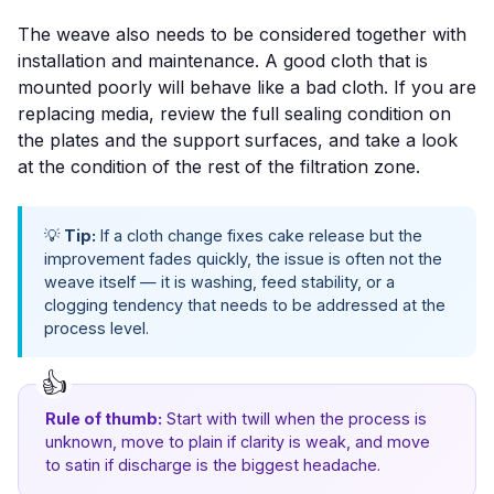
The weave also needs to be considered together with
installation and maintenance. A good cloth that is
mounted poorly will behave like a bad cloth. If you are
replacing media, review the full sealing condition on
the plates and the support surfaces, and take a look
at the condition of the rest of the filtration zone.
💡
Tip:
If a cloth change fixes cake release but the
improvement fades quickly, the issue is often not the
weave itself — it is washing, feed stability, or a
clogging tendency that needs to be addressed at the
process level.
Rule of thumb:
Start with twill when the process is
unknown, move to plain if clarity is weak, and move
to satin if discharge is the biggest headache.