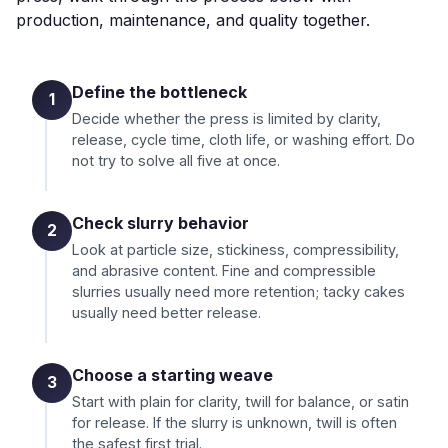
production, maintenance, and quality together.
Define the bottleneck
1
Decide whether the press is limited by clarity,
release, cycle time, cloth life, or washing effort. Do
not try to solve all five at once.
Check slurry behavior
2
Look at particle size, stickiness, compressibility,
and abrasive content. Fine and compressible
slurries usually need more retention; tacky cakes
usually need better release.
Choose a starting weave
3
Start with plain for clarity, twill for balance, or satin
for release. If the slurry is unknown, twill is often
the safest first trial.