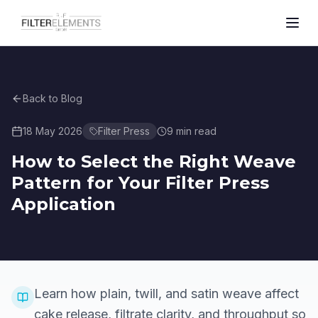
Back to Blog
18 May 2026
Filter Press
9
min read
How to Select the Right Weave
Pattern for Your Filter Press
Application
Learn how plain, twill, and satin weave affect
cake release, filtrate clarity, and throughput so