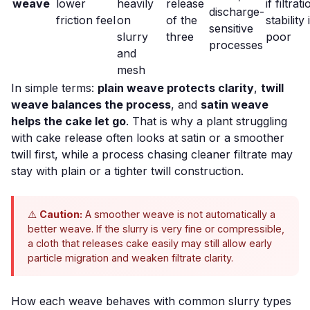
weave
lower
heavily
release
if filtrat
discharge-
friction feel
on
of the
stability 
sensitive
slurry
three
poor
processes
and
mesh
In simple terms:
plain weave protects clarity
,
twill
weave balances the process
, and
satin weave
helps the cake let go
. That is why a plant struggling
with
cake release
often looks at satin or a smoother
twill first, while a process chasing cleaner filtrate may
stay with plain or a tighter twill construction.
⚠️
Caution:
A smoother weave is not automatically a
better weave. If the slurry is very fine or compressible,
a cloth that releases cake easily may still allow early
particle migration and weaken filtrate clarity.
How each weave behaves with common slurry types