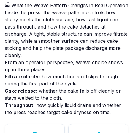
🏭 What the Weave Pattern Changes in Real Operation
Inside the press, the weave pattern controls how
slurry meets the cloth surface, how fast liquid can
pass through, and how the cake detaches at
discharge. A tight, stable structure can improve filtrate
clarity, while a smoother surface can reduce cake
sticking and help the plate package discharge more
cleanly.
From an operator perspective, weave choice shows
up in three places:
Filtrate clarity:
how much fine solid slips through
during the first part of the cycle.
Cake release:
whether the cake falls off cleanly or
stays welded to the cloth.
Throughput:
how quickly liquid drains and whether
the press reaches target cake dryness on time.