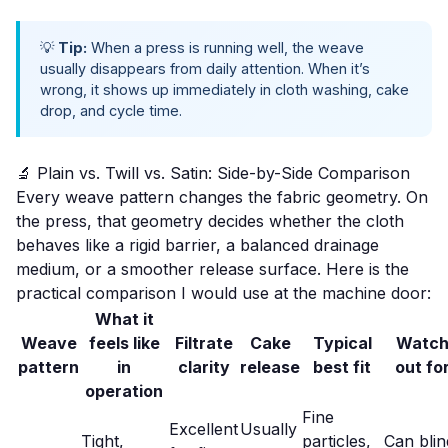
💡
Tip:
When a press is running well, the weave
usually disappears from daily attention. When it’s
wrong, it shows up immediately in cloth washing, cake
drop, and cycle time.
🔬 Plain vs. Twill vs. Satin: Side-by-Side Comparison
Every weave pattern changes the fabric geometry. On
the press, that geometry decides whether the cloth
behaves like a rigid barrier, a balanced drainage
medium, or a smoother release surface. Here is the
practical comparison I would use at the machine door:
What it
Weave
feels like
Filtrate
Cake
Typical
Watc
pattern
in
clarity
release
best fit
out fo
operation
Fine
Excellent
Usually
Tight,
particles,
Can blin