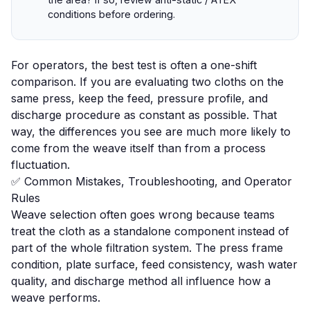
conditions before ordering.
For operators, the best test is often a one-shift
comparison. If you are evaluating two cloths on the
same press, keep the feed, pressure profile, and
discharge procedure as constant as possible. That
way, the differences you see are much more likely to
come from the weave itself than from a process
fluctuation.
✅ Common Mistakes, Troubleshooting, and Operator
Rules
Weave selection often goes wrong because teams
treat the cloth as a standalone component instead of
part of the whole filtration system. The press frame
condition, plate surface, feed consistency, wash water
quality, and discharge method all influence how a
weave performs.