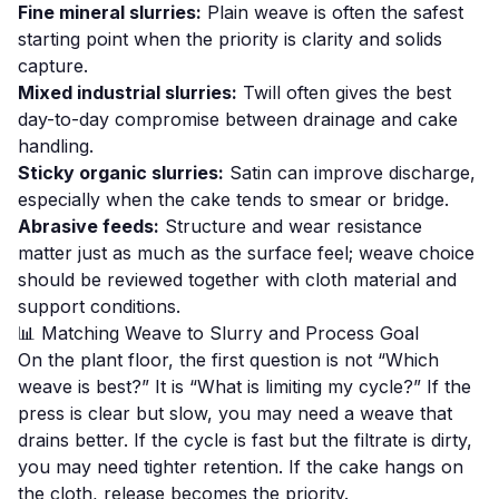
Fine mineral slurries:
Plain weave is often the safest
starting point when the priority is clarity and solids
capture.
Mixed industrial slurries:
Twill often gives the best
day-to-day compromise between drainage and cake
handling.
Sticky organic slurries:
Satin can improve discharge,
especially when the cake tends to smear or bridge.
Abrasive feeds:
Structure and wear resistance
matter just as much as the surface feel; weave choice
should be reviewed together with cloth material and
support conditions.
📊 Matching Weave to Slurry and Process Goal
On the plant floor, the first question is not “Which
weave is best?” It is “What is limiting my cycle?” If the
press is clear but slow, you may need a weave that
drains better. If the cycle is fast but the filtrate is dirty,
you may need tighter retention. If the cake hangs on
the cloth, release becomes the priority.