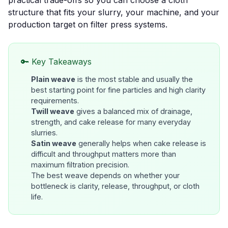
practical trade-offs so you can choose a cloth
structure that fits your slurry, your machine, and your
production target on
filter press systems
.
🔑 Key Takeaways
Plain weave
is the most stable and usually the
best starting point for fine particles and high clarity
requirements.
Twill weave
gives a balanced mix of drainage,
strength, and cake release for many everyday
slurries.
Satin weave
generally helps when cake release is
difficult and throughput matters more than
maximum filtration precision.
The best weave depends on whether your
bottleneck is
clarity, release, throughput, or cloth
life
.