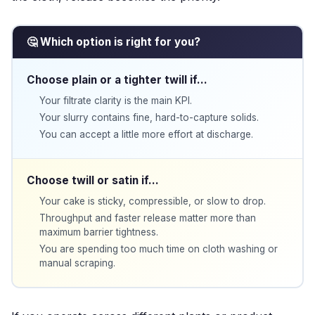
🤔 Which option is right for you?
Choose plain or a tighter twill if…
Your filtrate clarity is the main KPI.
Your slurry contains fine, hard-to-capture solids.
You can accept a little more effort at discharge.
Choose twill or satin if…
Your cake is sticky, compressible, or slow to drop.
Throughput and faster release matter more than
maximum barrier tightness.
You are spending too much time on cloth washing or
manual scraping.