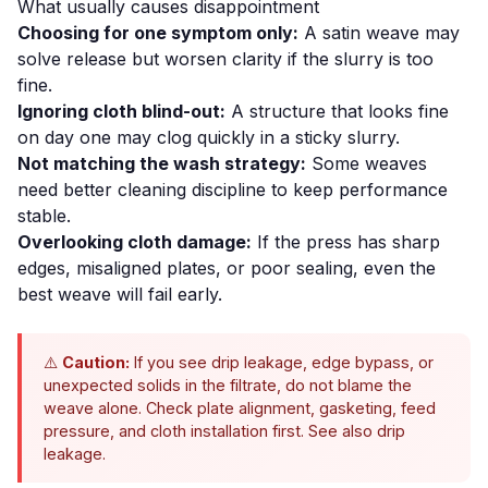
What usually causes disappointment
Choosing for one symptom only:
A satin weave may
solve release but worsen clarity if the slurry is too
fine.
Ignoring cloth blind-out:
A structure that looks fine
on day one may clog quickly in a sticky slurry.
Not matching the wash strategy:
Some weaves
need better cleaning discipline to keep performance
stable.
Overlooking cloth damage:
If the press has sharp
edges, misaligned plates, or poor sealing, even the
best weave will fail early.
⚠️
Caution:
If you see drip leakage, edge bypass, or
unexpected solids in the filtrate, do not blame the
weave alone. Check plate alignment, gasketing, feed
pressure, and cloth installation first. See also
drip
leakage
.