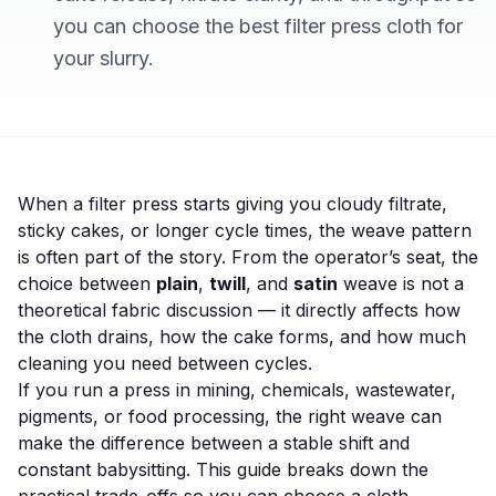
you can choose the best filter press cloth for
your slurry.
When a filter press starts giving you cloudy filtrate,
sticky cakes, or longer cycle times, the weave pattern
is often part of the story. From the operator’s seat, the
choice between
plain
,
twill
, and
satin
weave is not a
theoretical fabric discussion — it directly affects how
the cloth drains, how the cake forms, and how much
cleaning you need between cycles.
If you run a press in mining, chemicals, wastewater,
pigments, or food processing, the right weave can
make the difference between a stable shift and
constant babysitting. This guide breaks down the