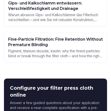
Gips- und Kalkschlamm entwässern:
Verschleißfestigkeit und Drainage
Warum abrasive Gips- und Kalkschlämme das Filtertuch
verschleißen – und wie Sie mit robuster Konstruktion,
guter Drainage und der richtigen Materialwahl Standzeit
und Durchsatz sichern.
Fine-Particle Filtration: Fine Retention Without
Premature Blinding
Pigment, titanium dioxide, kaolin: why the finest particles
blind or break through the filter cloth – and how the right
pore size, weave construction and material keep
retention and service life in balance.
Configure your filter press cloth
online
Answer a few guided questions about your application
and receive a near-complete specification with a pre-