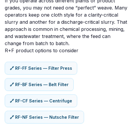
If you operate across different plants or product
grades, you may not need one “perfect” weave. Many
operators keep one cloth style for a clarity-critical
slurry and another for a discharge-critical slurry. That
approach is common in
chemical processing
,
mining
,
and
wastewater treatment
, where the feed can
change from batch to batch.
R+F product options to consider
🔗 RF-FF Series — Filter Press
🔗 RF-BF Series — Belt Filter
🔗 RF-CF Series — Centrifuge
🔗 RF-NF Series — Nutsche Filter