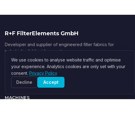
R+F FilterElements GmbH
Developer and supplier of engineered filter fabrics for
industrial solid-liquid separation.
We use cookies to analyse website traffic and optimise
info@filter-elements.eu
your experience. Analytics cookies are only set with your
Germany
consent.
Privacy Policy
About Us
Decline
Accept
MACHINES
Filter Press
Centrifuge
Belt Filter
Vacuum Filter