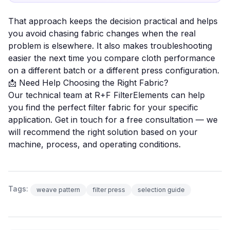
That approach keeps the decision practical and helps
you avoid chasing fabric changes when the real
problem is elsewhere. It also makes troubleshooting
easier the next time you compare cloth performance
on a different batch or a different
press configuration
.
📩 Need Help Choosing the Right Fabric?
Our technical team at R+F FilterElements can help
you find the perfect filter fabric for your specific
application.
Get in touch for a free consultation
— we
will recommend the right solution based on your
machine, process, and operating conditions.
Tags:
weave pattern
filter press
selection guide