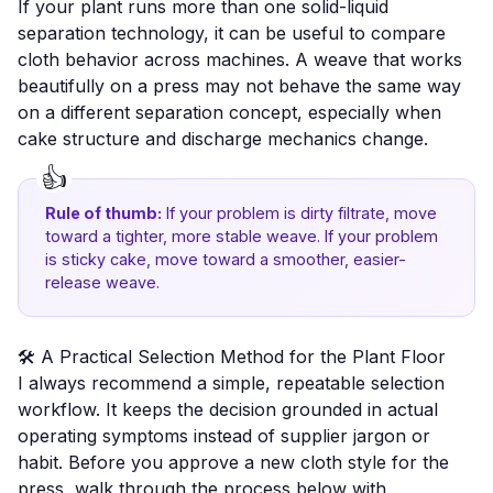
If your plant runs more than one solid-liquid
separation technology, it can be useful to compare
cloth behavior across machines. A weave that works
beautifully on a press may not behave the same way
on a different separation concept, especially when
cake structure and discharge mechanics change.
Rule of thumb:
If your problem is dirty filtrate, move
toward a tighter, more stable weave. If your problem
is sticky cake, move toward a smoother, easier-
release weave.
🛠️ A Practical Selection Method for the Plant Floor
I always recommend a simple, repeatable selection
workflow. It keeps the decision grounded in actual
operating symptoms instead of supplier jargon or
habit. Before you approve a new cloth style for the
press, walk through the process below with