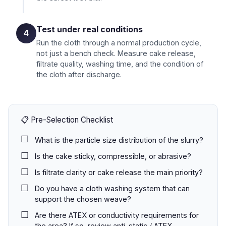
Test under real conditions
4
Run the cloth through a normal production cycle,
not just a bench check. Measure cake release,
filtrate quality, washing time, and the condition of
the cloth after discharge.
📋 Pre-Selection Checklist
What is the particle size distribution of the slurry?
Is the cake sticky, compressible, or abrasive?
Is filtrate clarity or cake release the main priority?
Do you have a cloth washing system that can
support the chosen weave?
Are there ATEX or conductivity requirements for
the area? If so, review
anti-static / ATEX