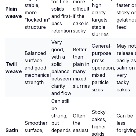
for fine
more
stable,
high
faster o
Plain
solids
difficult
more
clarity
sticky o
weave
and first-
if the
“locked-in”
targets,
gelatino
pass
cake is
structure
stable
feed
retention
sticky
slurries
Very
General-
May not
good,
Better
Balanced
purpose
release 
with a
than
surface
press
easily as
Twill
solid
plain in
and good
operation,
satin on
weave
balance
many
mechanical
mixed
very
between
mixed
strength
particle
tacky
clarity
slurries
sizes
cakes
and flow
Can still
be
Sticky
strong,
Often
Can be
cakes,
Smoother
but
the
less
higher
Satin
surface,
depends
easiest
forgivin
solids,