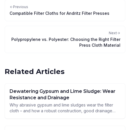
Previous
Compatible Filter Cloths for Andritz Filter Presses
Next
Polypropylene vs. Polyester: Choosing the Right Filter
Press Cloth Material
Related Articles
Dewatering Gypsum and Lime Sludge: Wear
Resistance and Drainage
Why abrasive gypsum and lime sludges wear the filter
cloth – and how a robust construction, good drainage
and the right material secure service life and throughput.