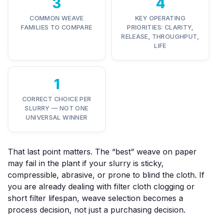
3
4
COMMON WEAVE
KEY OPERATING
FAMILIES TO COMPARE
PRIORITIES: CLARITY,
RELEASE, THROUGHPUT,
LIFE
1
CORRECT CHOICE PER
SLURRY — NOT ONE
UNIVERSAL WINNER
That last point matters. The “best” weave on paper
may fail in the plant if your slurry is sticky,
compressible, abrasive, or prone to blind the cloth. If
you are already dealing with
filter cloth clogging
or
short filter lifespan
, weave selection becomes a
process decision, not just a purchasing decision.