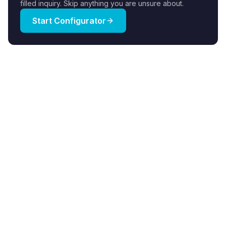
filled inquiry. Skip anything you are unsure about.
Start Configurator