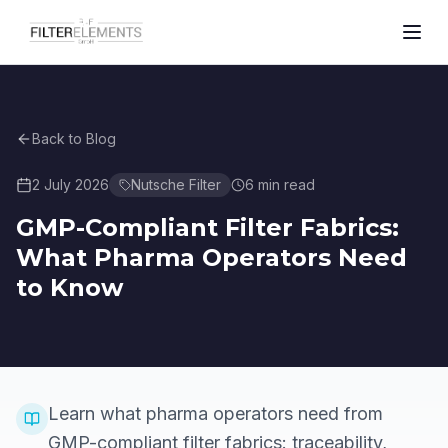
Back to Blog
2 July 2026
Nutsche Filter
6
min read
GMP-Compliant Filter Fabrics:
What Pharma Operators Need
to Know
Learn what pharma operators need from
GMP-compliant filter fabrics: traceability,