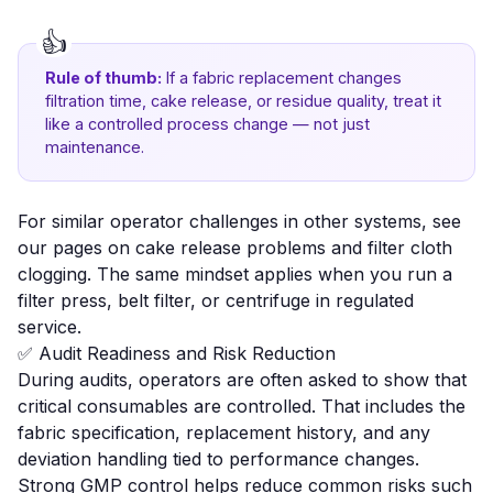
Rule of thumb:
If a fabric replacement changes
filtration time, cake release, or residue quality, treat it
like a controlled process change — not just
maintenance.
For similar operator challenges in other systems, see
our pages on
cake release problems
and
filter cloth
clogging
. The same mindset applies when you run a
filter press, belt filter, or centrifuge in regulated
service.
✅ Audit Readiness and Risk Reduction
During audits, operators are often asked to show that
critical consumables are controlled. That includes the
fabric specification, replacement history, and any
deviation handling tied to performance changes.
Strong GMP control helps reduce common risks such