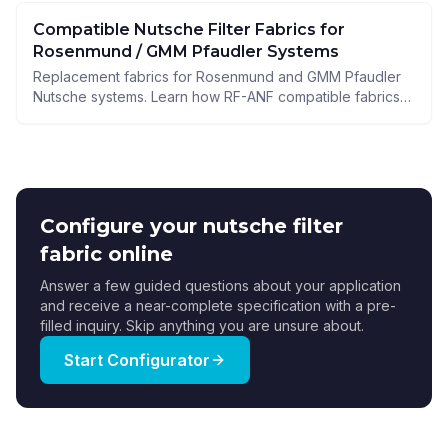
Compatible Nutsche Filter Fabrics for
Rosenmund / GMM Pfaudler Systems
Replacement fabrics for Rosenmund and GMM Pfaudler
Nutsche systems. Learn how RF-ANF compatible fabrics
improve cake release, sealing, and process uptime.
Configure your nutsche filter
fabric online
Answer a few guided questions about your application
and receive a near-complete specification with a pre-
filled inquiry. Skip anything you are unsure about.
Start Configurator