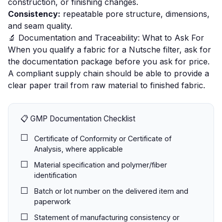
construction, or finishing changes.
Consistency:
repeatable pore structure, dimensions,
and seam quality.
🔬 Documentation and Traceability: What to Ask For
When you qualify a fabric for a Nutsche filter, ask for
the documentation package before you ask for price.
A compliant supply chain should be able to provide a
clear paper trail from raw material to finished fabric.
📋 GMP Documentation Checklist
Certificate of Conformity or Certificate of
Analysis, where applicable
Material specification and polymer/fiber
identification
Batch or lot number on the delivered item and
paperwork
Statement of manufacturing consistency or