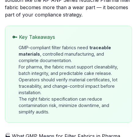
solution like the
RF-ANF Series Nutsche Pharma filter
fabric
becomes more than a wear part — it becomes
part of your compliance strategy.
🔑 Key Takeaways
GMP-compliant filter fabrics need
traceable
materials
, controlled manufacturing, and
complete documentation.
For pharma, the fabric must support
cleanability,
batch integrity, and predictable cake release
.
Operators should verify material certificates, lot
traceability, and change-control impact before
installation.
The right fabric specification can reduce
contamination risk, minimize downtime, and
simplify audits.
🏭 What GMP Means for Filter Fabrics in Pharma