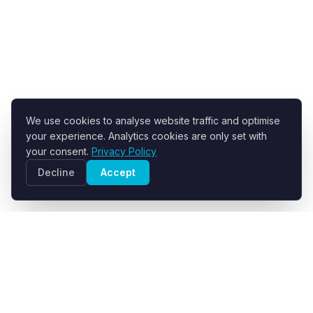
We use cookies to analyse website traffic and optimise
your experience. Analytics cookies are only set with
your consent.
Privacy Policy
Decline
Accept
R+F FilterElements GmbH