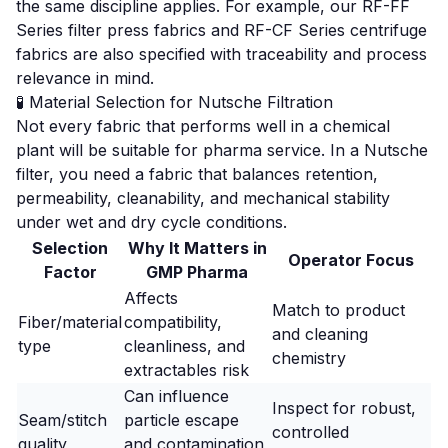
the same discipline applies. For example, our
RF-FF
Series filter press fabrics
and
RF-CF Series centrifuge
fabrics
are also specified with traceability and process
relevance in mind.
🧪 Material Selection for Nutsche Filtration
Not every fabric that performs well in a chemical
plant will be suitable for pharma service. In a Nutsche
filter, you need a fabric that balances retention,
permeability, cleanability, and mechanical stability
under wet and dry cycle conditions.
Selection
Why It Matters in
Operator Focus
Factor
GMP Pharma
Affects
Match to product
Fiber/material
compatibility,
and cleaning
type
cleanliness, and
chemistry
extractables risk
Can influence
Inspect for robust,
Seam/stitch
particle escape
controlled
quality
and contamination