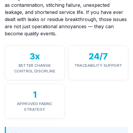
as contamination, stitching failure, unexpected
leakage, and shortened service life. If you have ever
dealt with leaks or residue breakthrough, those issues
are not just operational annoyances — they can
become quality events.
3x
24/7
BETTER CHANGE
TRACEABILITY SUPPORT
CONTROL DISCIPLINE
1
APPROVED FABRIC
STRATEGY