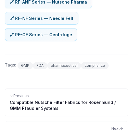
🔗 RF-ANF Series — Nutsche Pharma
🔗 RF-NF Series — Needle Felt
🔗 RF-CF Series — Centrifuge
Tags:
GMP
FDA
pharmaceutical
compliance
Previous
Compatible Nutsche Filter Fabrics for Rosenmund /
GMM Pfaudler Systems
Next