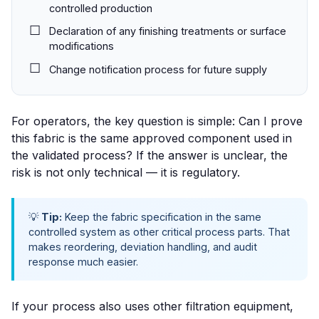
controlled production
Declaration of any finishing treatments or surface
modifications
Change notification process for future supply
For operators, the key question is simple:
Can I prove
this fabric is the same approved component used in
the validated process?
If the answer is unclear, the
risk is not only technical — it is regulatory.
💡
Tip:
Keep the fabric specification in the same
controlled system as other critical process parts. That
makes reordering, deviation handling, and audit
response much easier.
If your process also uses other filtration equipment,