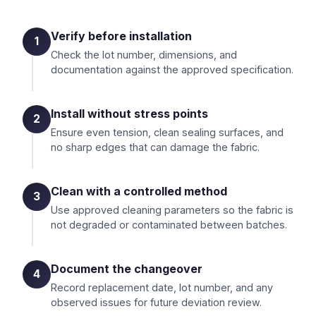
Verify before installation
1
Check the lot number, dimensions, and
documentation against the approved specification.
Install without stress points
2
Ensure even tension, clean sealing surfaces, and
no sharp edges that can damage the fabric.
Clean with a controlled method
3
Use approved cleaning parameters so the fabric is
not degraded or contaminated between batches.
Document the changeover
4
Record replacement date, lot number, and any
observed issues for future deviation review.