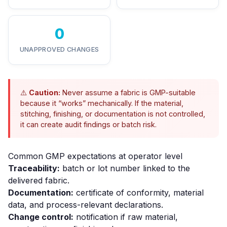
0
UNAPPROVED CHANGES
⚠️
Caution:
Never assume a fabric is GMP-suitable
because it “works” mechanically. If the material,
stitching, finishing, or documentation is not controlled,
it can create audit findings or batch risk.
Common GMP expectations at operator level
Traceability:
batch or lot number linked to the
delivered fabric.
Documentation:
certificate of conformity, material
data, and process-relevant declarations.
Change control:
notification if raw material,