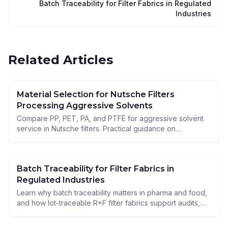
Batch Traceability for Filter Fabrics in Regulated
Industries
Related Articles
Material Selection for Nutsche Filters
Processing Aggressive Solvents
Compare PP, PET, PA, and PTFE for aggressive solvent
service in Nutsche filters. Practical guidance on
resistance, cake release, and process safety.
Batch Traceability for Filter Fabrics in
Regulated Industries
Learn why batch traceability matters in pharma and food,
and how lot-traceable R+F filter fabrics support audits,
documentation, and reliable Nutsche filtration.