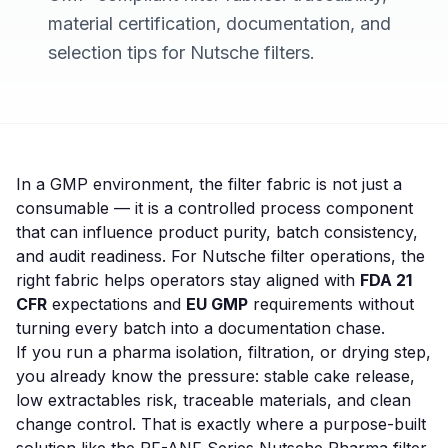
material certification, documentation, and
selection tips for Nutsche filters.
In a GMP environment, the filter fabric is not just a
consumable — it is a controlled process component
that can influence product purity, batch consistency,
and audit readiness. For Nutsche filter operations, the
right fabric helps operators stay aligned with
FDA 21
CFR
expectations and
EU GMP
requirements without
turning every batch into a documentation chase.
If you run a pharma isolation, filtration, or drying step,
you already know the pressure: stable cake release,
low extractables risk, traceable materials, and clean
change control. That is exactly where a purpose-built