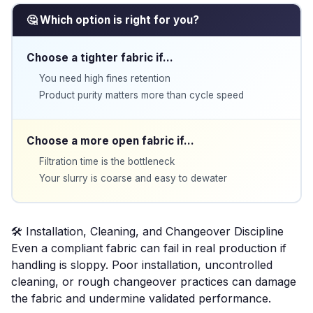
🤔 Which option is right for you?
Choose a tighter fabric if…
You need high fines retention
Product purity matters more than cycle speed
Choose a more open fabric if…
Filtration time is the bottleneck
Your slurry is coarse and easy to dewater
🛠️ Installation, Cleaning, and Changeover Discipline
Even a compliant fabric can fail in real production if
handling is sloppy. Poor installation, uncontrolled
cleaning, or rough changeover practices can damage
the fabric and undermine validated performance.