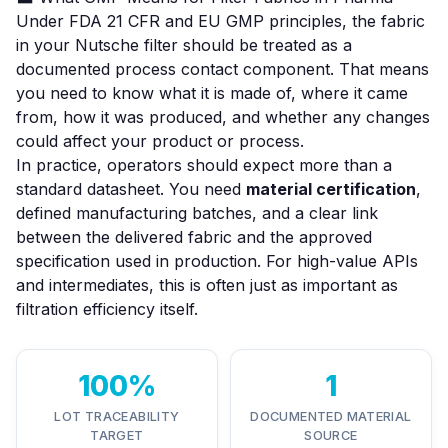
Under FDA 21 CFR and EU GMP principles, the fabric
in your Nutsche filter should be treated as a
documented process contact component. That means
you need to know what it is made of, where it came
from, how it was produced, and whether any changes
could affect your product or process.
In practice, operators should expect more than a
standard datasheet. You need
material certification
,
defined manufacturing batches, and a clear link
between the delivered fabric and the approved
specification used in production. For high-value APIs
and intermediates, this is often just as important as
filtration efficiency itself.
100%
1
LOT TRACEABILITY
DOCUMENTED MATERIAL
TARGET
SOURCE