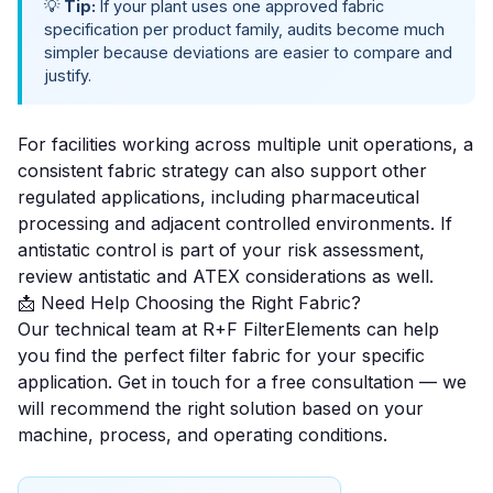
💡
Tip:
If your plant uses one approved fabric
specification per product family, audits become much
simpler because deviations are easier to compare and
justify.
For facilities working across multiple unit operations, a
consistent fabric strategy can also support other
regulated applications, including
pharmaceutical
processing
and adjacent controlled environments. If
antistatic control is part of your risk assessment,
review
antistatic and ATEX considerations
as well.
📩 Need Help Choosing the Right Fabric?
Our technical team at R+F FilterElements can help
you find the perfect filter fabric for your specific
application.
Get in touch for a free consultation
— we
will recommend the right solution based on your
machine, process, and operating conditions.