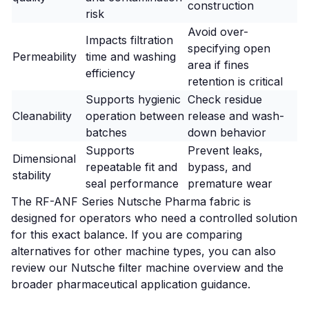
construction
risk
Avoid over-
Impacts filtration
specifying open
Permeability
time and washing
area if fines
efficiency
retention is critical
Supports hygienic
Check residue
Cleanability
operation between
release and wash-
batches
down behavior
Supports
Prevent leaks,
Dimensional
repeatable fit and
bypass, and
stability
seal performance
premature wear
The
RF-ANF Series Nutsche Pharma fabric
is
designed for operators who need a controlled solution
for this exact balance. If you are comparing
alternatives for other machine types, you can also
review our
Nutsche filter machine overview
and the
broader
pharmaceutical application guidance
.