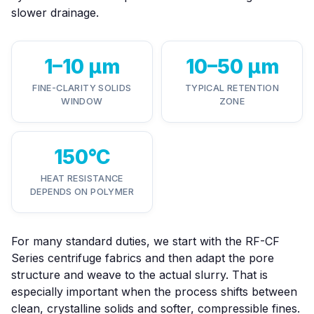
slower drainage.
1–10 µm
10–50 µm
FINE-CLARITY SOLIDS
TYPICAL RETENTION
WINDOW
ZONE
150°C
HEAT RESISTANCE
DEPENDS ON POLYMER
For many standard duties, we start with the
RF-CF
Series centrifuge fabrics
and then adapt the pore
structure and weave to the actual slurry. That is
especially important when the process shifts between
clean, crystalline solids and softer, compressible fines.