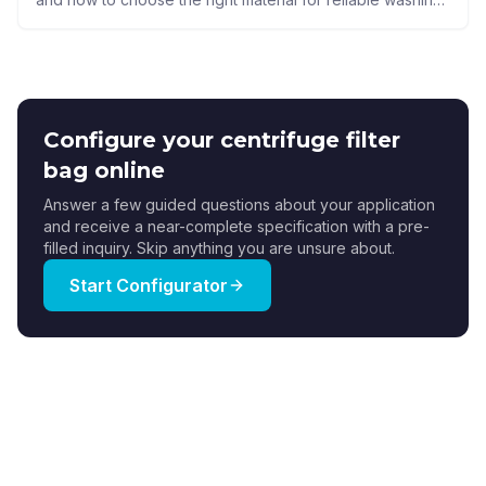
drainage, and cake release.
Configure your centrifuge filter
bag online
Answer a few guided questions about your application
and receive a near-complete specification with a pre-
filled inquiry. Skip anything you are unsure about.
Start Configurator