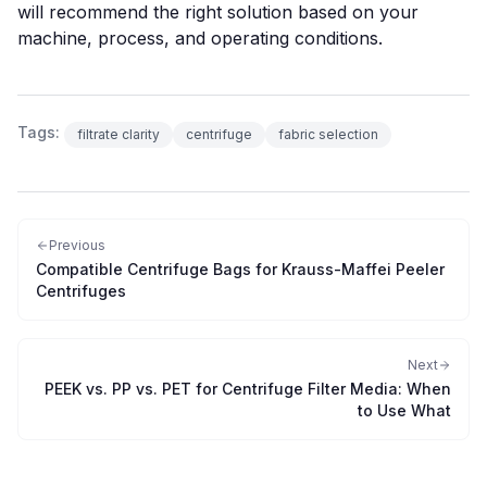
will recommend the right solution based on your
machine, process, and operating conditions.
Tags:
filtrate clarity
centrifuge
fabric selection
Previous
Compatible Centrifuge Bags for Krauss-Maffei Peeler
Centrifuges
Next
PEEK vs. PP vs. PET for Centrifuge Filter Media: When
to Use What