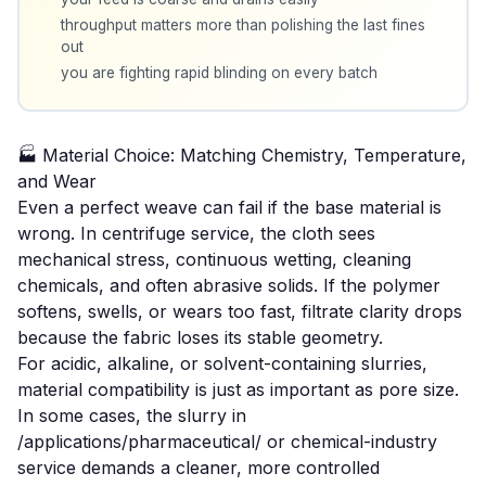
throughput matters more than polishing the last fines
out
you are fighting rapid blinding on every batch
🏭 Material Choice: Matching Chemistry, Temperature,
and Wear
Even a perfect weave can fail if the base material is
wrong. In centrifuge service, the cloth sees
mechanical stress, continuous wetting, cleaning
chemicals, and often abrasive solids. If the polymer
softens, swells, or wears too fast, filtrate clarity drops
because the fabric loses its stable geometry.
For acidic, alkaline, or solvent-containing slurries,
material compatibility is just as important as pore size.
In some cases, the slurry in
/applications/pharmaceutical/ or
chemical-industry
service demands a cleaner, more controlled