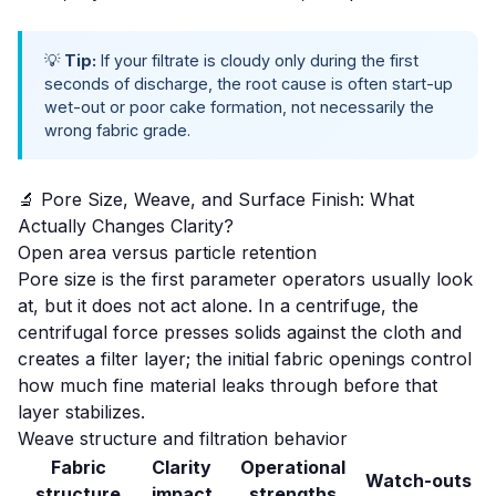
💡
Tip:
If your filtrate is cloudy only during the first
seconds of discharge, the root cause is often
start-up
wet-out
or poor cake formation, not necessarily the
wrong fabric grade.
🔬 Pore Size, Weave, and Surface Finish: What
Actually Changes Clarity?
Open area versus particle retention
Pore size is the first parameter operators usually look
at, but it does not act alone. In a centrifuge, the
centrifugal force presses solids against the cloth and
creates a filter layer; the initial fabric openings control
how much fine material leaks through before that
layer stabilizes.
Weave structure and filtration behavior
Fabric
Clarity
Operational
Watch-outs
structure
impact
strengths