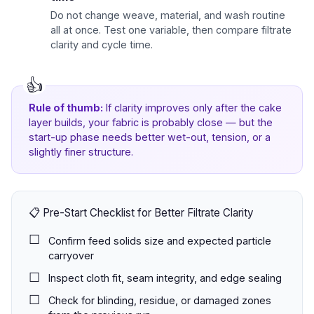
Do not change weave, material, and wash routine
all at once. Test one variable, then compare filtrate
clarity and cycle time.
Rule of thumb:
If clarity improves only after the cake
layer builds, your fabric is probably close — but the
start-up phase needs better wet-out, tension, or a
slightly finer structure.
📋 Pre-Start Checklist for Better Filtrate Clarity
Confirm feed solids size and expected particle
carryover
Inspect cloth fit, seam integrity, and edge sealing
Check for blinding, residue, or damaged zones