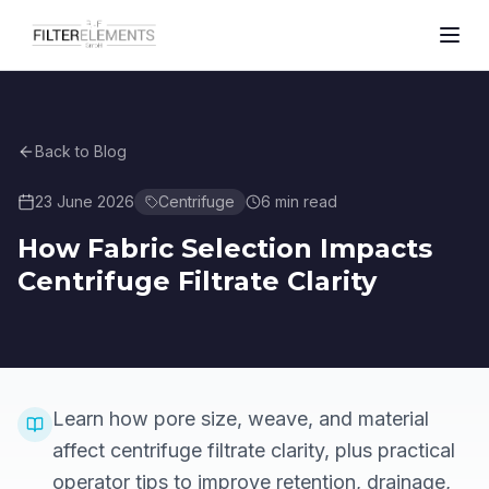
Back to Blog
23 June 2026
Centrifuge
6
min read
How Fabric Selection Impacts
Centrifuge Filtrate Clarity
Learn how pore size, weave, and material
affect centrifuge filtrate clarity, plus practical
operator tips to improve retention, drainage,