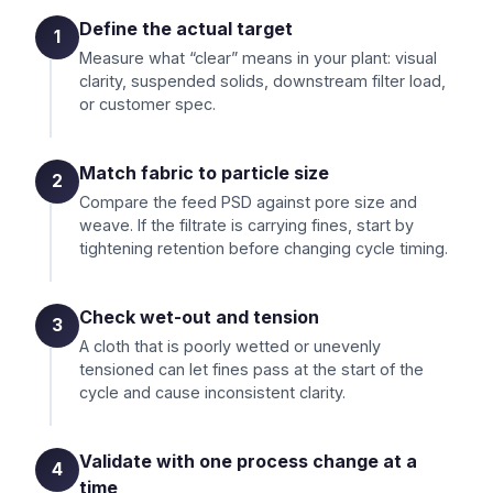
Define the actual target
1
Measure what “clear” means in your plant: visual
clarity, suspended solids, downstream filter load,
or customer spec.
Match fabric to particle size
2
Compare the feed PSD against pore size and
weave. If the filtrate is carrying fines, start by
tightening retention before changing cycle timing.
Check wet-out and tension
3
A cloth that is poorly wetted or unevenly
tensioned can let fines pass at the start of the
cycle and cause inconsistent clarity.
Validate with one process change at a
4
time