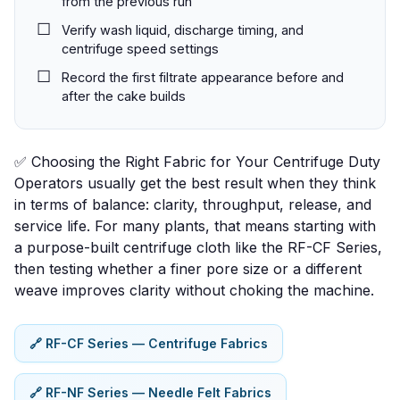
from the previous run
Verify wash liquid, discharge timing, and
centrifuge speed settings
Record the first filtrate appearance before and
after the cake builds
✅ Choosing the Right Fabric for Your Centrifuge Duty
Operators usually get the best result when they think
in terms of
balance
: clarity, throughput, release, and
service life. For many plants, that means starting with
a purpose-built centrifuge cloth like the
RF-CF Series
,
then testing whether a finer pore size or a different
weave improves clarity without choking the machine.
🔗 RF-CF Series — Centrifuge Fabrics
🔗 RF-NF Series — Needle Felt Fabrics