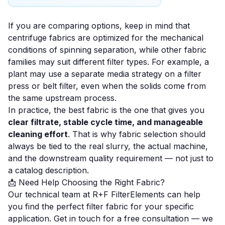
If you are comparing options, keep in mind that
centrifuge fabrics are optimized for the mechanical
conditions of spinning separation, while other fabric
families may suit different filter types. For example, a
plant may use a separate media strategy on a
filter
press
or
belt filter
, even when the solids come from
the same upstream process.
In practice, the best fabric is the one that gives you
clear filtrate, stable cycle time, and manageable
cleaning effort
. That is why fabric selection should
always be tied to the real slurry, the actual machine,
and the downstream quality requirement — not just to
a catalog description.
📩 Need Help Choosing the Right Fabric?
Our technical team at R+F FilterElements can help
you find the perfect filter fabric for your specific
application.
Get in touch for a free consultation
— we