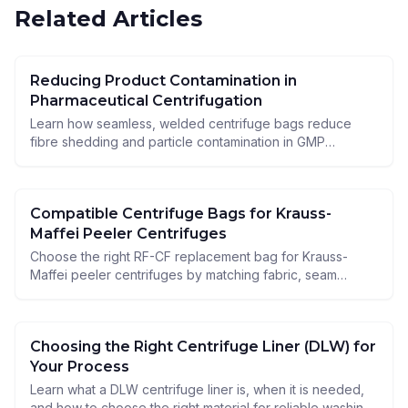
Related Articles
Reducing Product Contamination in
Pharmaceutical Centrifugation
Learn how seamless, welded centrifuge bags reduce
fibre shedding and particle contamination in GMP
pharmaceutical centrifugation and improve hygiene.
Compatible Centrifuge Bags for Krauss-
Maffei Peeler Centrifuges
Choose the right RF-CF replacement bag for Krauss-
Maffei peeler centrifuges by matching fabric, seam
construction, and ATEX requirements to your process.
Choosing the Right Centrifuge Liner (DLW) for
Your Process
Learn what a DLW centrifuge liner is, when it is needed,
and how to choose the right material for reliable washing,