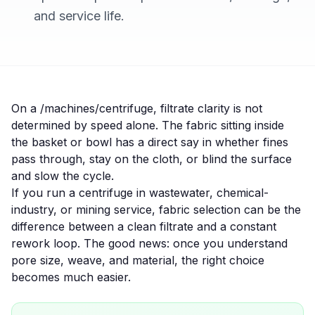
and service life.
On a /machines/centrifuge, filtrate clarity is not
determined by speed alone. The fabric sitting inside
the basket or bowl has a direct say in whether fines
pass through, stay on the cloth, or blind the surface
and slow the cycle.
If you run a centrifuge in
wastewater
,
chemical-
industry
, or
mining
service, fabric selection can be the
difference between a clean filtrate and a constant
rework loop. The good news: once you understand
pore size, weave, and material, the right choice
becomes much easier.