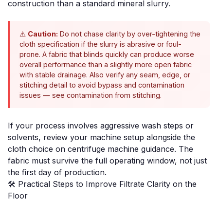
construction than a standard mineral slurry.
⚠️
Caution:
Do not chase clarity by over-tightening the
cloth specification if the slurry is abrasive or foul-
prone. A fabric that blinds quickly can produce worse
overall performance than a slightly more open fabric
with stable drainage. Also verify any seam, edge, or
stitching detail to avoid bypass and contamination
issues — see
contamination from stitching
.
If your process involves aggressive wash steps or
solvents, review your machine setup alongside the
cloth choice on
centrifuge machine guidance
. The
fabric must survive the full operating window, not just
the first day of production.
🛠️ Practical Steps to Improve Filtrate Clarity on the
Floor