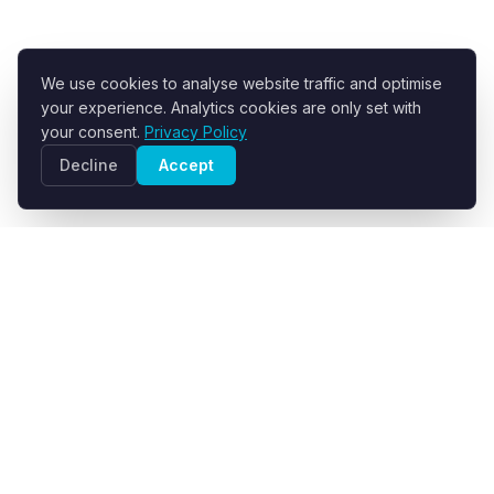
We use cookies to analyse website traffic and optimise
your experience. Analytics cookies are only set with
your consent.
Privacy Policy
Decline
Accept
R+F FilterElements GmbH
Developer and supplier of engineered filter fabrics for
industrial solid-liquid separation.
info@filter-elements.eu