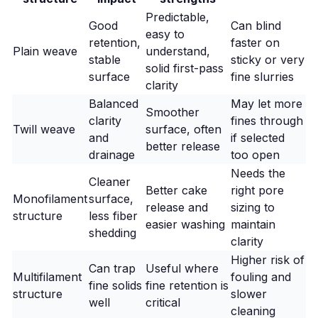
Predictable,
Good
Can blind
easy to
retention,
faster on
Plain weave
understand,
stable
sticky or very
solid first-pass
surface
fine slurries
clarity
Balanced
May let more
Smoother
clarity
fines through
Twill weave
surface, often
and
if selected
better release
drainage
too open
Needs the
Cleaner
Better cake
right pore
Monofilament
surface,
release and
sizing to
structure
less fiber
easier washing
maintain
shedding
clarity
Higher risk of
Can trap
Useful where
Multifilament
fouling and
fine solids
fine retention is
structure
slower
well
critical
cleaning