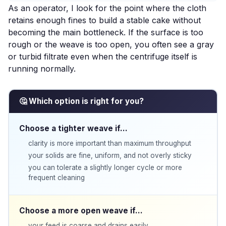
As an operator, I look for the point where the cloth
retains enough fines to build a stable cake without
becoming the main bottleneck. If the surface is too
rough or the weave is too open, you often see a gray
or turbid filtrate even when the centrifuge itself is
running normally.
🤔 Which option is right for you?
Choose a tighter weave if…
clarity is more important than maximum throughput
your solids are fine, uniform, and not overly sticky
you can tolerate a slightly longer cycle or more
frequent cleaning
Choose a more open weave if…
your feed is coarse and drains easily