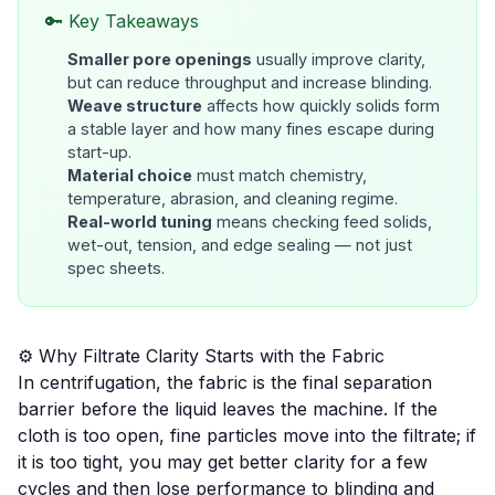
🔑 Key Takeaways
Smaller pore openings
usually improve clarity,
but can reduce throughput and increase blinding.
Weave structure
affects how quickly solids form
a stable layer and how many fines escape during
start-up.
Material choice
must match chemistry,
temperature, abrasion, and cleaning regime.
Real-world tuning
means checking feed solids,
wet-out, tension, and edge sealing — not just
spec sheets.
⚙️ Why Filtrate Clarity Starts with the Fabric
In centrifugation, the fabric is the final separation
barrier before the liquid leaves the machine. If the
cloth is too open, fine particles move into the filtrate; if
it is too tight, you may get better clarity for a few
cycles and then lose performance to blinding and