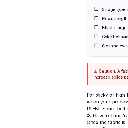
Sludge type: 
Floc strength:
Filtrate targ
Cake behavior
Cleaning cycl
⚠️
Caution:
A fabr
increase solids 
For sticky or high-
when your process 
RF-BF Series belt fi
🛠️ How to Tune Yo
Once the fabric is 