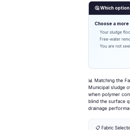
🤔 Which option 
Choose a more 
Your sludge floc
Free-water remov
You are not seei
📊 Matching the Fa
Municipal sludge o
when polymer condi
blind the surface q
drainage performa
📋 Fabric Selecti