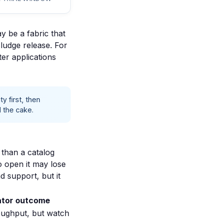
y be a fabric that
sludge release. For
er applications
y first, then
 the cake.
 than a catalog
oo open it may lose
 support, but it
tor outcome
oughput, but watch