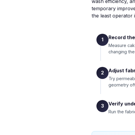
wash efficiency, an
temporary improvem
the least operator 
Record the
1
Measure cake 
changing the 
Adjust fabr
2
Try permeabi
geometry oft
Verify unde
3
Run the fabri