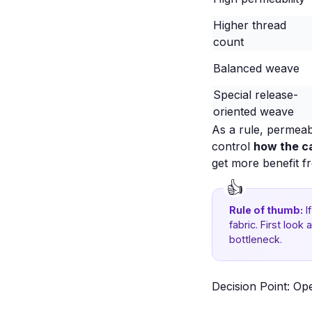
Higher thread
count
Balanced weave
Special release-
oriented weave
As a rule, permeab
control
how the c
get more benefit f
Rule of thumb:
I
fabric. First loo
bottleneck.
Decision Point: Op