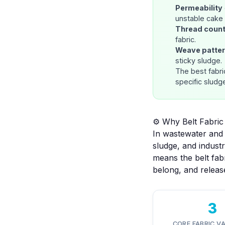
Permeability
unstable cake 
Thread coun
fabric.
Weave patte
sticky sludge.
The best fabri
specific sludg
⚙️ Why Belt Fabri
In wastewater and 
sludge, and indust
means the belt fab
belong, and release
3
CORE FABRIC V