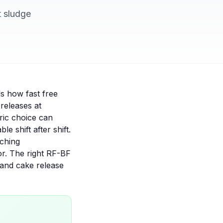
t sludge
ls how fast free
releases at
bric choice can
 shift after shift.
tching
or. The right
RF-BF
 and cake release