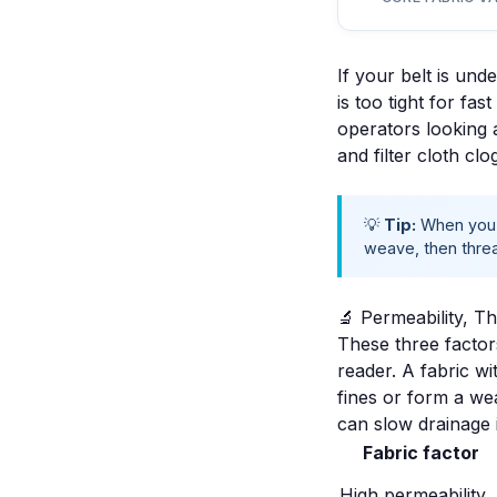
If your belt is und
is too tight for fa
operators looking 
and
filter cloth clo
💡
Tip:
When you t
weave, then threa
🔬 Permeability, T
These three factors
reader. A fabric wi
fines or form a we
can slow drainage 
Fabric factor
High permeability