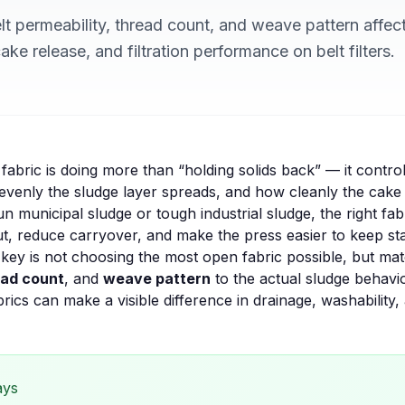
t permeability, thread count, and weave pattern affec
ke release, and filtration performance on belt filters.
he fabric is doing more than “holding solids back” — it contro
evenly the sludge layer spreads, and how cleanly the cake 
un municipal sludge or tough industrial sludge, the right fa
 reduce carryover, and make the press easier to keep stable
 key is not choosing the most open fabric possible, but ma
ead count
, and
weave pattern
to the actual sludge behavi
brics
can make a visible difference in drainage, washability,
ays