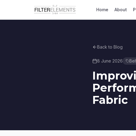
Home
About
P
Back to Blog
8 June 2026
Bel
Improv
Perform
Fabric