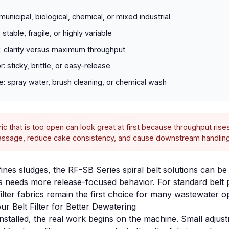
municipal, biological, chemical, or mixed industrial
 stable, fragile, or highly variable
et: clarity versus maximum throughput
: sticky, brittle, or easy-release
e: spray water, brush cleaning, or chemical wash
ic that is too open can look great at first because throughput rises
passage, reduce cake consistency, and cause downstream handling
fines sludges, the
RF-SB Series spiral belt solutions
can be 
needs more release-focused behavior. For standard belt p
lter fabrics
remain the first choice for many wastewater o
ur Belt Filter for Better Dewatering
installed, the real work begins on the machine. Small adjust