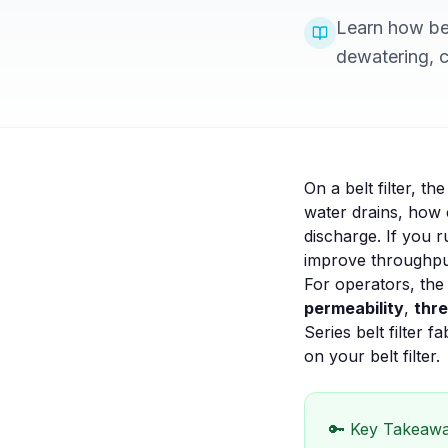
Learn how bel
dewatering, ca
On a belt filter, t
water drains, how 
discharge. If you r
improve throughput,
For operators, the
permeability
,
thr
Series belt filter fa
on your
belt filter
.
🔑 Key Takeaw