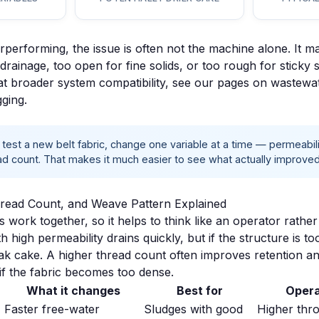
erperforming, the issue is often not the machine alone. It ma
st drainage, too open for fine solids, or too rough for sticky 
at broader system compatibility, see our pages on
wastewat
gging
.
est a new belt fabric, change
one variable at a time
— permeabilit
d count. That makes it much easier to see what actually improved
hread Count, and Weave Pattern Explained
 work together, so it helps to think like an operator rather
th high permeability drains quickly, but if the structure is t
ak cake. A higher thread count often improves retention and
if the fabric becomes too dense.
What it changes
Best for
Opera
Faster free-water
Sludges with good
Higher thr