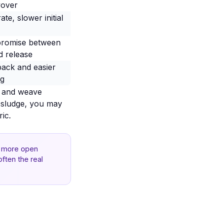
yover
rate, slower initial
romise between
d release
back and easier
ng
t and weave
ky sludge, you may
ic.
 a more open
often the real