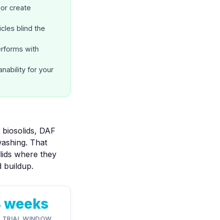
or create
cles blind the
erforms with
nability
for your
 biosolids, DAF
washing. That
olids where they
d buildup.
4 weeks
L TRIAL WINDOW