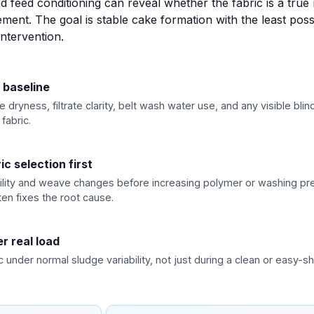
d feed conditioning can reveal whether the fabric is a true 
ent. The goal is stable cake formation with the least pos
intervention.
 baseline
dryness, filtrate clarity, belt wash water use, and any visible bli
fabric.
ic selection first
lity and weave changes before increasing polymer or washing pre
en fixes the root cause.
r real load
c under normal sludge variability, not just during a clean or easy-shi