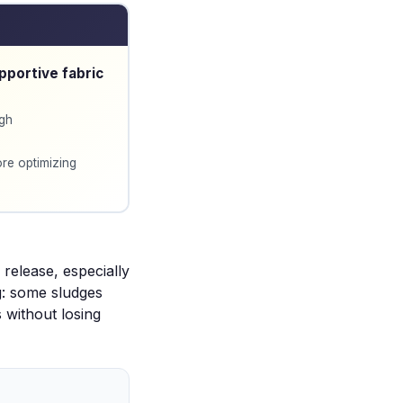
pportive fabric
ugh
re optimizing
release, especially
g: some sludges
s without losing