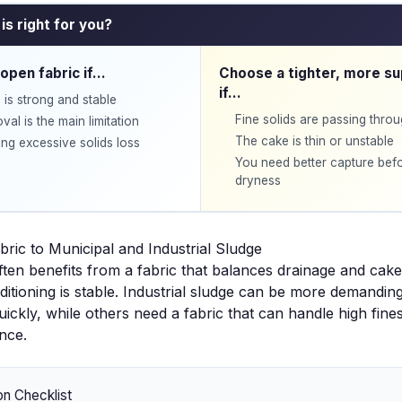
is right for you?
open fabric if…
Choose a tighter, more su
if…
 is strong and stable
Fine solids are passing thro
al is the main limitation
The cake is thin or unstable
ng excessive solids loss
You need better capture befo
dryness
bric to Municipal and Industrial Sludge
ften benefits from a fabric that balances drainage and cake 
tioning is stable. Industrial sludge can be more demandin
uickly, while others need a fabric that can handle high fine
nce.
on Checklist