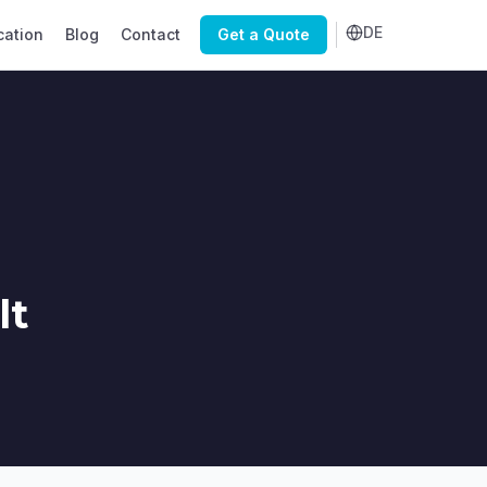
DE
cation
Blog
Contact
Get a Quote
lt