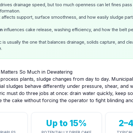
drives drainage speed, but too much openness can let fines pass 
formation.
t
affects support, surface smoothness, and how easily sludge parti
rn
influences cake release, washing efficiency, and how the belt p
c is usually the one that balances
drainage, solids capture, and clea
e.
c Matters So Much in Dewatering
process plants, sludge changes from day to day. Municipal
rial sludges behave differently under pressure, shear, and 
ric must do three jobs at once: drain water quickly, keep s
 the cake without forcing the operator to fight blinding an
Up to 15%
2–
ARIABLES
POTENTIALLY DRIER CAKE
TYPICA