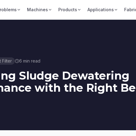
roblems
Machines
Products
Applications
Fabri
t Filter
6
min read
ing Sludge Dewatering
ance with the Right Be