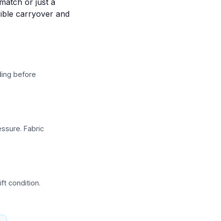
match or just a
sible carryover and
nding before
ssure. Fabric
ft condition.