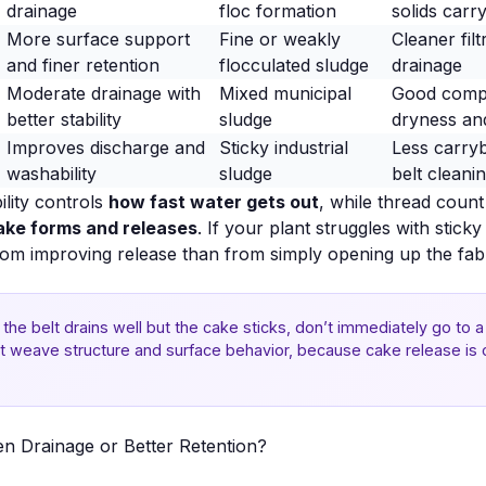
drainage
floc formation
solids carr
More surface support
Fine or weakly
Cleaner filt
and finer retention
flocculated sludge
drainage
Moderate drainage with
Mixed municipal
Good comp
better stability
sludge
dryness an
Improves discharge and
Sticky industrial
Less carry
washability
sludge
belt cleani
ility controls
how fast water gets out
, while thread coun
ake forms and releases
. If your plant struggles with stic
rom improving release than from simply opening up the fabr
f the belt drains well but the cake sticks, don’t immediately go to
k at weave structure and surface behavior, because
cake release
is 
en Drainage or Better Retention?