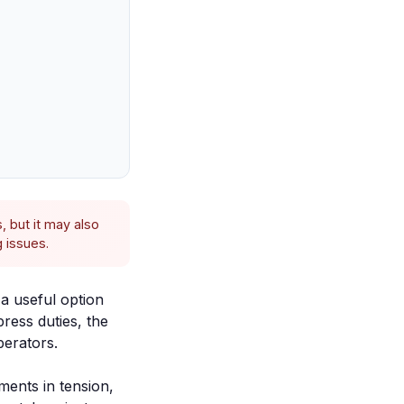
, but it may also
 issues.
a useful option
ress duties, the
perators.
ments in tension,