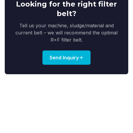
Looking for the right filter
belt?
Tell us your machine, sludge/material and
current belt – we will recommend the optimal
R+F filter belt.
Send Inquiry