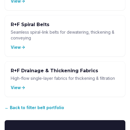
View
R+F Spiral Belts
Seamless spiral-link belts for dewatering, thickening &
conveying
View
R+F Drainage & Thickening Fabrics
High-flow single-layer fabrics for thickening & filtration
View
←
Back to filter belt portfolio