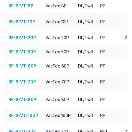
RF-B-VT-8P
VacTex
8P
DL/Twill
PP
4
RF-B-VT-10P
VacTex
10P
DL/Twill
PP
RF-B-VT-20P
VacTex
20P
DL/Twill
PP
20-
RF-B-VT-50P
VacTex
50P
DL/Twill
PP
RF-B-VT-60P
VacTex
60P
DL/Twill
PP
7
RF-B-VT-70P
VacTex
70P
DL/Twill
PP
9
RF-B-VT-80P
VacTex
80P
DL/Twill
PP
1
RF-B-VT-160P
VacTex
160P
DL/Twill
PP
1
RF-B-VT-20T
VacTex
20T
DL/Twill
PET
20-