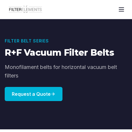
FILTER BELT SERIES
R+F Vacuum Filter Belts
Monofilament belts for horizontal vacuum belt
filters
Request a Quote