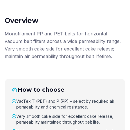
Overview
Monofilament PP and PET belts for horizontal
vacuum belt filters across a wide permeability range.
Very smooth cake side for excellent cake release;
maintain air permeability throughout belt lifetime.
How to choose
VacTex T (PET) and P (PP) – select by required air
permeability and chemical resistance.
Very smooth cake side for excellent cake release;
permeability maintained throughout belt life.