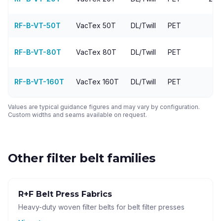
RF-B-VT-50T
VacTex
50T
DL/Twill
PET
9
RF-B-VT-80T
VacTex
80T
DL/Twill
PET
1
RF-B-VT-160T
VacTex
160T
DL/Twill
PET
Values are typical guidance figures and may vary by configuration.
Custom widths and seams available on request.
Other filter belt families
R+F Belt Press Fabrics
Heavy-duty woven filter belts for belt filter presses