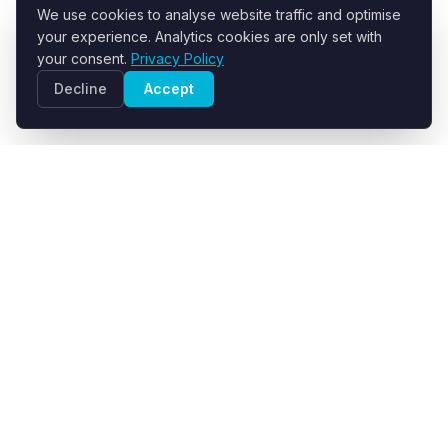
We use cookies to analyse website traffic and optimise
your experience. Analytics cookies are only set with
your consent.
Privacy Policy
Decline
Accept
R+F FilterElements GmbH
Developer and supplier of engineered filter fabrics for
industrial solid-liquid separation.
info@filter-elements.eu
Germany
About Us