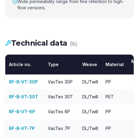
Wide permeability range from fine retention to high-
flow versions.
Technical data
(
16
)
Me
Article no.
Type
Weave
Material
RF-B-VT-30P
VacTex
30P
DL/Twill
PP
RF-B-VT-30T
VacTex
30T
DL/Twill
PET
RF-B-VT-6P
VacTex
6P
DL/Twill
PP
4
RF-B-VT-7P
VacTex
7P
DL/Twill
PP
4